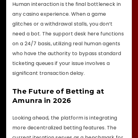
Human interaction is the final bottleneck in
any casino experience. When a game
glitches or a withdrawal stalls, you don’t
need a bot. The support desk here functions
on a 24/7 basis, utilizing real human agents
who have the authority to bypass standard
ticketing queues if your issue involves a
significant transaction delay.
The Future of Betting at
Amunra in 2026
Looking ahead, the platform is integrating
more decentralized betting features. The
current iteration serves as a benchmark for