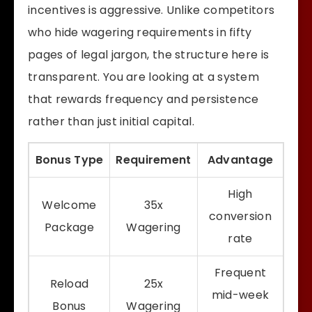
incentives is aggressive. Unlike competitors
who hide wagering requirements in fifty
pages of legal jargon, the structure here is
transparent. You are looking at a system
that rewards frequency and persistence
rather than just initial capital.
Bonus Type
Requirement
Advantage
High
Welcome
35x
conversion
Package
Wagering
rate
Frequent
Reload
25x
mid-week
Bonus
Wagering