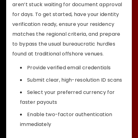
aren’t stuck waiting for document approval
for days. To get started, have your identity
verification ready, ensure your residency
matches the regional criteria, and prepare
to bypass the usual bureaucratic hurdles
found at traditional offshore venues.
Provide verified email credentials
Submit clear, high-resolution ID scans
Select your preferred currency for
faster payouts
Enable two-factor authentication
immediately