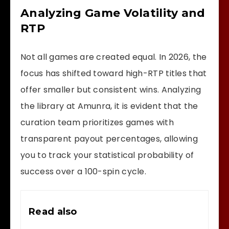
Analyzing Game Volatility and
RTP
Not all games are created equal. In 2026, the
focus has shifted toward high-RTP titles that
offer smaller but consistent wins. Analyzing
the library at Amunra, it is evident that the
curation team prioritizes games with
transparent payout percentages, allowing
you to track your statistical probability of
success over a 100-spin cycle.
Read also