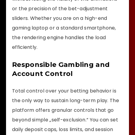
or the precision of the bet-adjustment
sliders. Whether you are on a high-end
gaming laptop or a standard smartphone,
the rendering engine handles the load
efficiently.
Responsible Gambling and
Account Control
Total control over your betting behavior is
the only way to sustain long-term play. The
platform offers granular controls that go
beyond simple „self-exclusion.” You can set
daily deposit caps, loss limits, and session