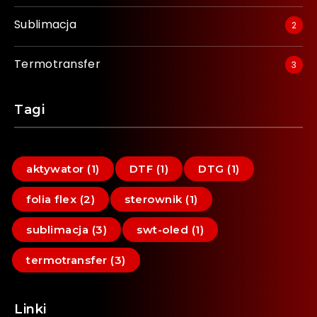
Sublimacja
2
Termotransfer
3
Tagi
aktywator (1)
DTF (1)
DTG (1)
folia flex (2)
sterownik (1)
sublimacja (3)
swt-oled (1)
termotransfer (3)
Linki