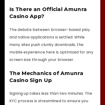
Is There an Official Amunra
Casino App?
The debate between browser-based play
and native applications is settled. While
many sites push clunky downloads, the
mobile experience here is optimized for any
screen size through your browser.
The Mechanics of Amunra
Casino Sign Up
Signing up takes less than two minutes. The
KYC process is streamlined to ensure you