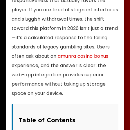
responsiveness that actually favors the
player. If you are tired of stagnant interfaces
and sluggish withdrawal times, the shift
toward this platform in 2026 isn’t just a trend
—it’s a calculated response to the failing
standards of legacy gambling sites. Users
often ask about an
amunra casino bonus
experience, and the answer is clear: the
web-app integration provides superior
performance without taking up storage
space on your device.
Table of Contents