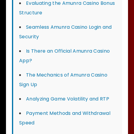
Evaluating the Amunra Casino Bonus
Structure
Seamless Amunra Casino Login and
Security
Is There an Official Amunra Casino
App?
The Mechanics of Amunra Casino
Sign Up
Analyzing Game Volatility and RTP
Payment Methods and Withdrawal
Speed