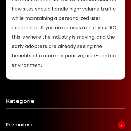
how sites should handle high-volume traffic
while maintaining a personalized user
experience. If you are serious about your ROI,
this is where the industry is moving, and the
early adopters are already seeing the
benefits of a more responsive, user-centric
environment.
Kategorie
Rozmaitości
2