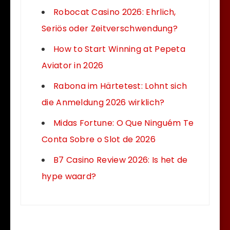
Robocat Casino 2026: Ehrlich,
Seriös oder Zeitverschwendung?
How to Start Winning at Pepeta
Aviator in 2026
Rabona im Härtetest: Lohnt sich
die Anmeldung 2026 wirklich?
Midas Fortune: O Que Ninguém Te
Conta Sobre o Slot de 2026
B7 Casino Review 2026: Is het de
hype waard?