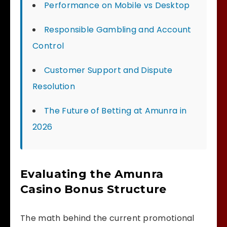
Performance on Mobile vs Desktop
Responsible Gambling and Account
Control
Customer Support and Dispute
Resolution
The Future of Betting at Amunra in
2026
Evaluating the Amunra
Casino Bonus Structure
The math behind the current promotional