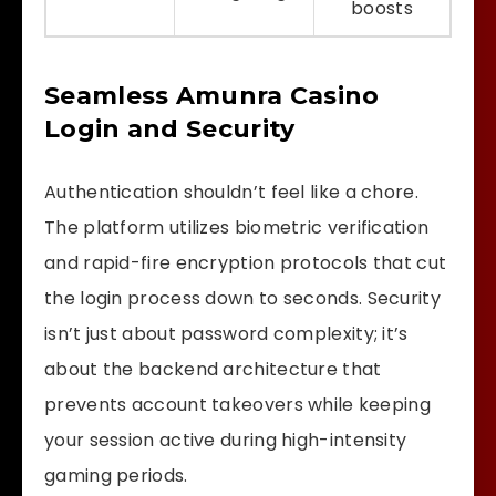
boosts
Seamless Amunra Casino
Login and Security
Authentication shouldn’t feel like a chore.
The platform utilizes biometric verification
and rapid-fire encryption protocols that cut
the login process down to seconds. Security
isn’t just about password complexity; it’s
about the backend architecture that
prevents account takeovers while keeping
your session active during high-intensity
gaming periods.