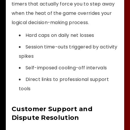
timers that actually force you to step away
when the heat of the game overrides your
logical decision-making process.
Hard caps on daily net losses
Session time-outs triggered by activity
spikes
Self-imposed cooling-off intervals
Direct links to professional support
tools
Customer Support and
Dispute Resolution