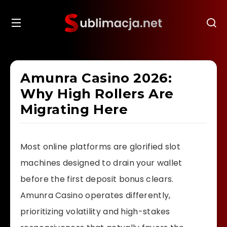
Amunra Casino 2026:
Why High Rollers Are
Migrating Here
Most online platforms are glorified slot
machines designed to drain your wallet
before the first deposit bonus clears.
Amunra Casino operates differently,
prioritizing volatility and high-stakes