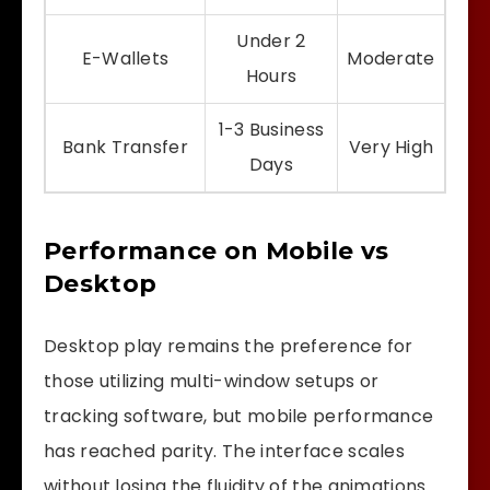
Under 2
E-Wallets
Moderate
Hours
1-3 Business
Bank Transfer
Very High
Days
Performance on Mobile vs
Desktop
Desktop play remains the preference for
those utilizing multi-window setups or
tracking software, but mobile performance
has reached parity. The interface scales
without losing the fluidity of the animations