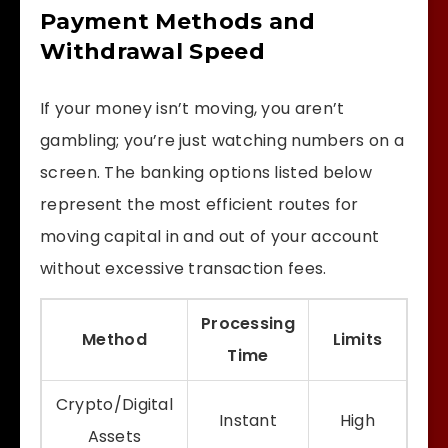
Payment Methods and
Withdrawal Speed
If your money isn’t moving, you aren’t
gambling; you’re just watching numbers on a
screen. The banking options listed below
represent the most efficient routes for
moving capital in and out of your account
without excessive transaction fees.
Processing
Method
Limits
Time
Crypto/Digital
Instant
High
Assets