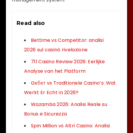
Read also
Bettime vs Competitor: analisi
2026 sul casinò rivelazione
711 Casino Review 2026: Eerlijke
Analyse van het Platform
Gxбет vs Traditionele Casino’s: Wat
Werkt Er Echt in 2026?
Wazamba 2026: Analisi Reale su
Bonus e Sicurezza
Spin Million vs Altri Casino: Analisi