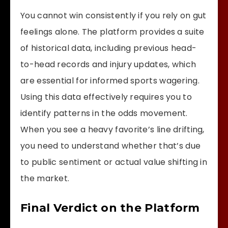
You cannot win consistently if you rely on gut
feelings alone. The platform provides a suite
of historical data, including previous head-
to-head records and injury updates, which
are essential for informed sports wagering.
Using this data effectively requires you to
identify patterns in the odds movement.
When you see a heavy favorite’s line drifting,
you need to understand whether that’s due
to public sentiment or actual value shifting in
the market.
Final Verdict on the Platform