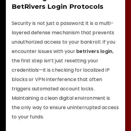
BetRivers Login Protocols
Security is not just a password; it is a multi-
layered defense mechanism that prevents
unauthorized access to your bankroll. If you
encounter issues with your
betrivers login
,
the first step isn’t just resetting your
credentials—it is checking for localized IP
blocks or VPN interference that often
triggers automated account locks.
Maintaining a clean digital environment is
the only way to ensure uninterrupted access
to your funds.