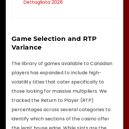
Dettagliata 2026
Game Selection and RTP
Variance
The library of games available to Canadian
players has expanded to include high-
volatility titles that cater specifically to
those looking for massive multipliers. We
tracked the Return to Player (RTP)
percentages across several categories to
identify which sections of the casino offer
the least house edge. While slots are the