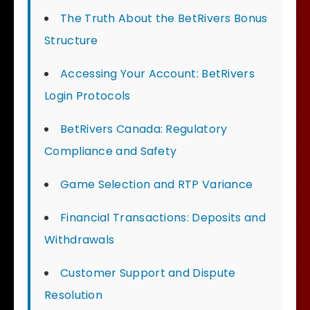
The Truth About the BetRivers Bonus
Structure
Accessing Your Account: BetRivers
Login Protocols
BetRivers Canada: Regulatory
Compliance and Safety
Game Selection and RTP Variance
Financial Transactions: Deposits and
Withdrawals
Customer Support and Dispute
Resolution