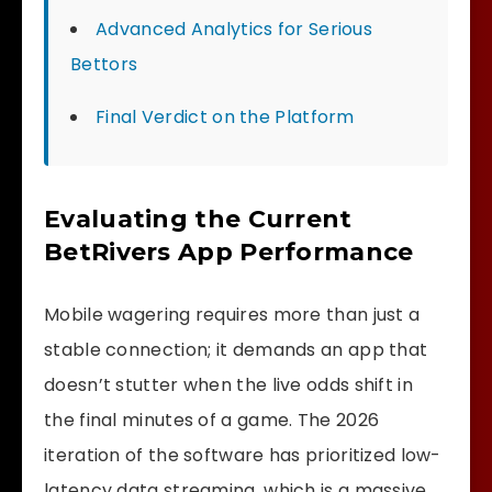
Advanced Analytics for Serious
Bettors
Final Verdict on the Platform
Evaluating the Current
BetRivers App Performance
Mobile wagering requires more than just a
stable connection; it demands an app that
doesn’t stutter when the live odds shift in
the final minutes of a game. The 2026
iteration of the software has prioritized low-
latency data streaming, which is a massive