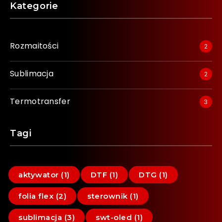
Kategorie
Rozmaitości
2
Sublimacja
2
Termotransfer
3
Tagi
aktywator (1)
DTF (1)
DTG (1)
folia flex (2)
sterownik (1)
sublimacja (3)
swt-oled (1)