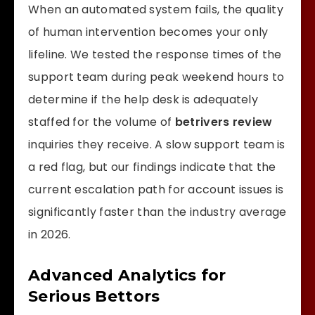
When an automated system fails, the quality
of human intervention becomes your only
lifeline. We tested the response times of the
support team during peak weekend hours to
determine if the help desk is adequately
staffed for the volume of
betrivers review
inquiries they receive. A slow support team is
a red flag, but our findings indicate that the
current escalation path for account issues is
significantly faster than the industry average
in 2026.
Advanced Analytics for
Serious Bettors