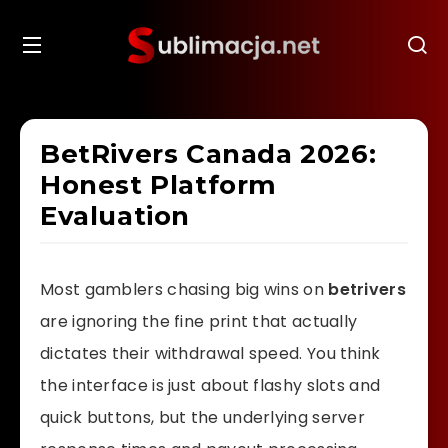
BetRivers Canada 2026:
Honest Platform
Evaluation
Most gamblers chasing big wins on
betrivers
are ignoring the fine print that actually
dictates their withdrawal speed. You think
the interface is just about flashy slots and
quick buttons, but the underlying server