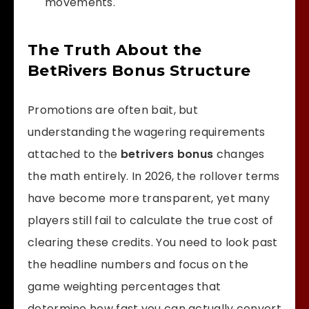
movements.
The Truth About the
BetRivers Bonus Structure
Promotions are often bait, but
understanding the wagering requirements
attached to the
betrivers bonus
changes
the math entirely. In 2026, the rollover terms
have become more transparent, yet many
players still fail to calculate the true cost of
clearing these credits. You need to look past
the headline numbers and focus on the
game weighting percentages that
determine how fast you can actually convert