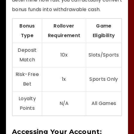
bonus funds into withdrawable cash.
Bonus
Rollover
Game
Type
Requirement
Eligibility
Deposit
10x
Slots/Sports
Match
Risk-Free
1x
Sports Only
Bet
Loyalty
N/A
All Games
Points
Accessing Your Account: