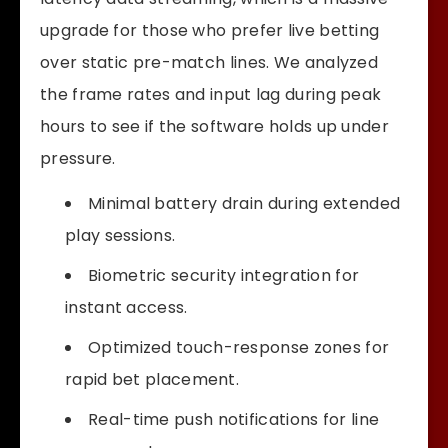
upgrade for those who prefer live betting
over static pre-match lines. We analyzed
the frame rates and input lag during peak
hours to see if the software holds up under
pressure.
Minimal battery drain during extended
play sessions.
Biometric security integration for
instant access.
Optimized touch-response zones for
rapid bet placement.
Real-time push notifications for line