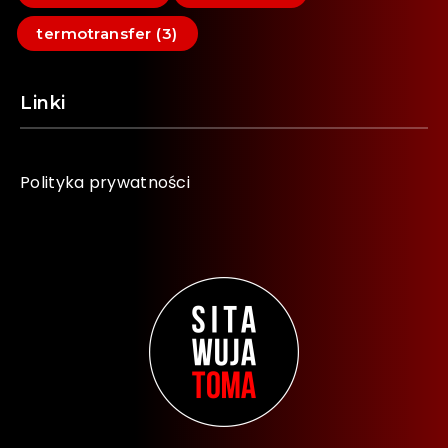
termotransfer (3)
Linki
Polityka prywatności