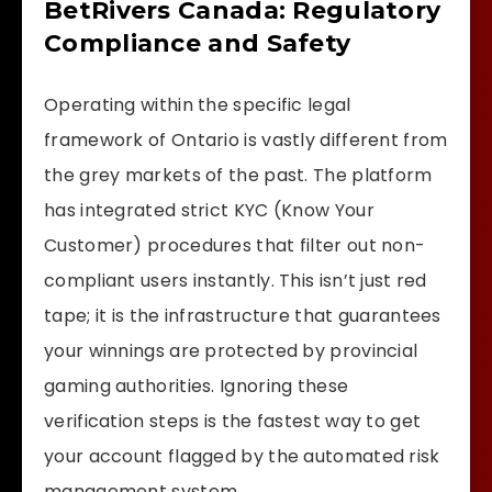
BetRivers Canada: Regulatory
Compliance and Safety
Operating within the specific legal
framework of Ontario is vastly different from
the grey markets of the past. The platform
has integrated strict KYC (Know Your
Customer) procedures that filter out non-
compliant users instantly. This isn’t just red
tape; it is the infrastructure that guarantees
your winnings are protected by provincial
gaming authorities. Ignoring these
verification steps is the fastest way to get
your account flagged by the automated risk
management system.