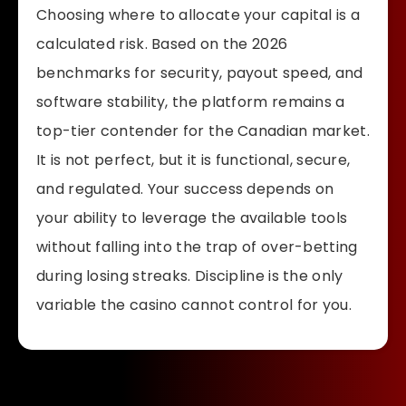
Choosing where to allocate your capital is a
calculated risk. Based on the 2026
benchmarks for security, payout speed, and
software stability, the platform remains a
top-tier contender for the Canadian market.
It is not perfect, but it is functional, secure,
and regulated. Your success depends on
your ability to leverage the available tools
without falling into the trap of over-betting
during losing streaks. Discipline is the only
variable the casino cannot control for you.