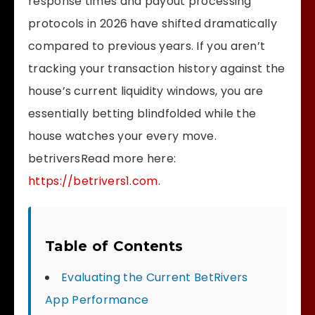
response times and payout processing
protocols in 2026 have shifted dramatically
compared to previous years. If you aren’t
tracking your transaction history against the
house’s current liquidity windows, you are
essentially betting blindfolded while the
house watches your every move.
betriversRead more here:
https://betrivers1.com
.
Table of Contents
Evaluating the Current BetRivers
App Performance