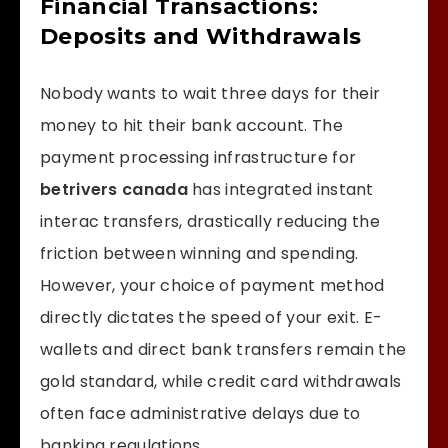
Financial Transactions:
Deposits and Withdrawals
Nobody wants to wait three days for their
money to hit their bank account. The
payment processing infrastructure for
betrivers canada
has integrated instant
interac transfers, drastically reducing the
friction between winning and spending.
However, your choice of payment method
directly dictates the speed of your exit. E-
wallets and direct bank transfers remain the
gold standard, while credit card withdrawals
often face administrative delays due to
banking regulations.