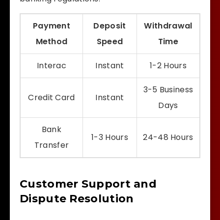
Payment
Deposit
Withdrawal
Method
Speed
Time
Interac
Instant
1-2 Hours
3-5 Business
Credit Card
Instant
Days
Bank
1-3 Hours
24-48 Hours
Transfer
Customer Support and
Dispute Resolution