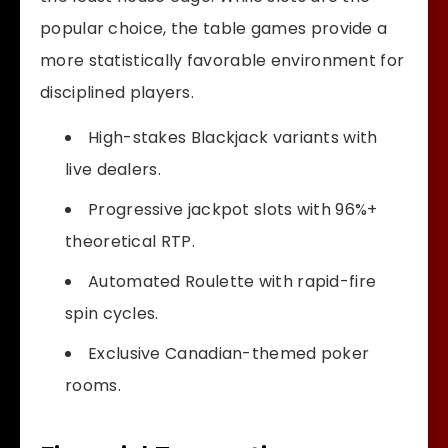
popular choice, the table games provide a
more statistically favorable environment for
disciplined players.
High-stakes Blackjack variants with
live dealers.
Progressive jackpot slots with 96%+
theoretical RTP.
Automated Roulette with rapid-fire
spin cycles.
Exclusive Canadian-themed poker
rooms.