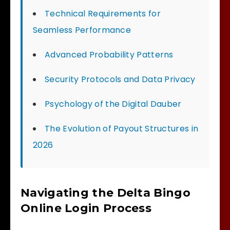
Technical Requirements for
Seamless Performance
Advanced Probability Patterns
Security Protocols and Data Privacy
Psychology of the Digital Dauber
The Evolution of Payout Structures in
2026
Navigating the Delta Bingo
Online Login Process