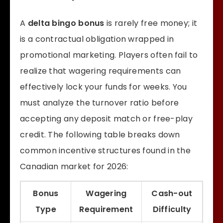
A
delta bingo bonus
is rarely free money; it
is a contractual obligation wrapped in
promotional marketing. Players often fail to
realize that wagering requirements can
effectively lock your funds for weeks. You
must analyze the turnover ratio before
accepting any deposit match or free-play
credit. The following table breaks down
common incentive structures found in the
Canadian market for 2026:
Bonus
Wagering
Cash-out
Type
Requirement
Difficulty