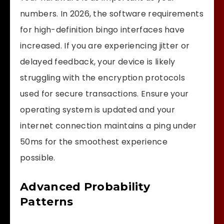
numbers. In 2026, the software requirements
for high-definition bingo interfaces have
increased. If you are experiencing jitter or
delayed feedback, your device is likely
struggling with the encryption protocols
used for secure transactions. Ensure your
operating system is updated and your
internet connection maintains a ping under
50ms for the smoothest experience
possible.
Advanced Probability
Patterns