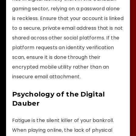
gaming sector, relying on a password alone
is reckless. Ensure that your account is linked
to a secure, private email address that is not
shared across other social platforms. If the
platform requests an identity verification
scan, ensure it is done through their
encrypted mobile utility rather than an
insecure email attachment.
Psychology of the Digital
Dauber
Fatigue is the silent killer of your bankroll.
When playing online, the lack of physical