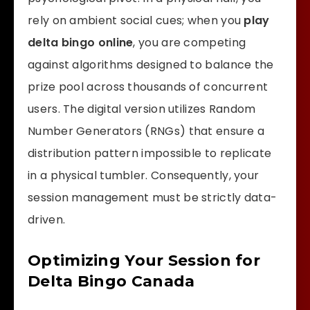
rely on ambient social cues; when you
play
delta bingo online
, you are competing
against algorithms designed to balance the
prize pool across thousands of concurrent
users. The digital version utilizes Random
Number Generators (RNGs) that ensure a
distribution pattern impossible to replicate
in a physical tumbler. Consequently, your
session management must be strictly data-
driven.
Optimizing Your Session for
Delta Bingo Canada