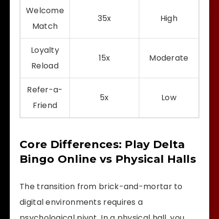
Welcome
35x
High
Match
Loyalty
15x
Moderate
Reload
Refer-a-
5x
Low
Friend
Core Differences: Play Delta
Bingo Online vs Physical Halls
The transition from brick-and-mortar to
digital environments requires a
psychological pivot. In a physical hall, you