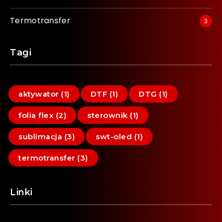
Termotransfer
3
Tagi
aktywator (1)
DTF (1)
DTG (1)
folia flex (2)
sterownik (1)
sublimacja (3)
swt-oled (1)
termotransfer (3)
Linki