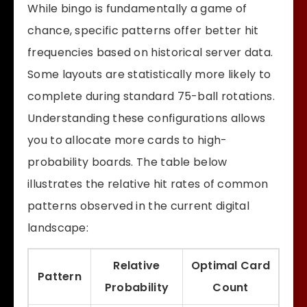
While bingo is fundamentally a game of
chance, specific patterns offer better hit
frequencies based on historical server data.
Some layouts are statistically more likely to
complete during standard 75-ball rotations.
Understanding these configurations allows
you to allocate more cards to high-
probability boards. The table below
illustrates the relative hit rates of common
patterns observed in the current digital
landscape:
Relative
Optimal Card
Pattern
Probability
Count