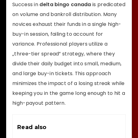
Success in
delta bingo canada
is predicated
on volume and bankroll distribution. Many
novices exhaust their funds in a single high-
buy-in session, failing to account for
variance. Professional players utilize a
„three-tier spread” strategy, where they
divide their daily budget into small, medium,
and large buy-in tickets. This approach
minimizes the impact of a losing streak while
keeping you in the game long enough to hit a
high-payout pattern.
Read also