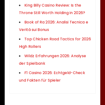
King Billy Casino Review: Is the
Throne Still Worth Holding in 2026?
Book of Ra 2026: Analisi Tecnica e
Verità sui Bonus
Top Chicken Road Tactics for 2026
High Rollers
Wildz Erfahrungen 2026: Analyse
der Spielbank
F1 Casino 2026: Echtgeld-Check
und Fakten für Spieler