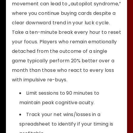
movement can lead to „autopilot syndrome,”
where you continue buying cards despite a
clear downward trend in your luck cycle.
Take a ten-minute break every hour to reset
your focus. Players who remain emotionally
detached from the outcome of a single
game typically perform 20% better over a
month than those who react to every loss
with impulsive re-buys.
Limit sessions to 90 minutes to
maintain peak cognitive acuity.
Track your net wins/losses in a
spreadsheet to identify if your timing is