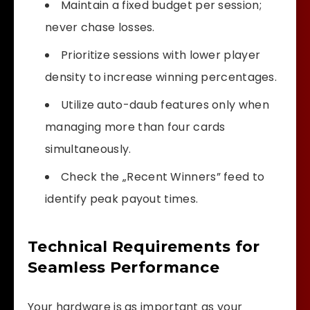
Maintain a fixed budget per session;
never chase losses.
Prioritize sessions with lower player
density to increase winning percentages.
Utilize auto-daub features only when
managing more than four cards
simultaneously.
Check the „Recent Winners” feed to
identify peak payout times.
Technical Requirements for
Seamless Performance
Your hardware is as important as your