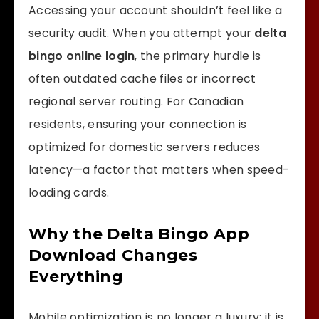
Accessing your account shouldn’t feel like a
security audit. When you attempt your
delta
bingo online login
, the primary hurdle is
often outdated cache files or incorrect
regional server routing. For Canadian
residents, ensuring your connection is
optimized for domestic servers reduces
latency—a factor that matters when speed-
loading cards.
Why the Delta Bingo App
Download Changes
Everything
Mobile optimization is no longer a luxury; it is