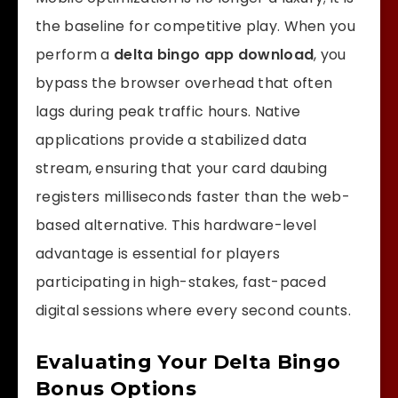
the baseline for competitive play. When you
perform a
delta bingo app download
, you
bypass the browser overhead that often
lags during peak traffic hours. Native
applications provide a stabilized data
stream, ensuring that your card daubing
registers milliseconds faster than the web-
based alternative. This hardware-level
advantage is essential for players
participating in high-stakes, fast-paced
digital sessions where every second counts.
Evaluating Your Delta Bingo
Bonus Options