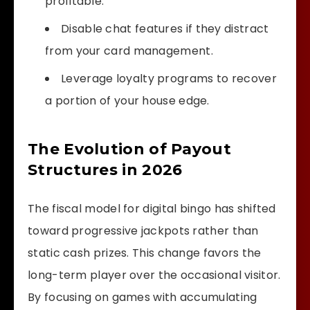
profitable.
Disable chat features if they distract
from your card management.
Leverage loyalty programs to recover
a portion of your house edge.
The Evolution of Payout
Structures in 2026
The fiscal model for digital bingo has shifted
toward progressive jackpots rather than
static cash prizes. This change favors the
long-term player over the occasional visitor.
By focusing on games with accumulating