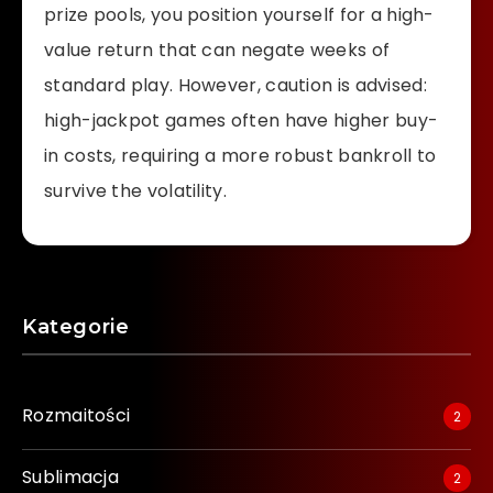
prize pools, you position yourself for a high-
value return that can negate weeks of
standard play. However, caution is advised:
high-jackpot games often have higher buy-
in costs, requiring a more robust bankroll to
survive the volatility.
Kategorie
Rozmaitości
2
Sublimacja
2