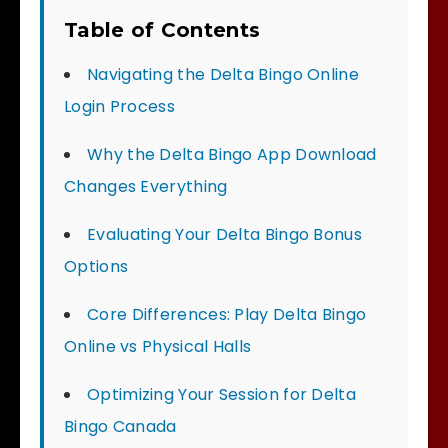
Table of Contents
Navigating the Delta Bingo Online
Login Process
Why the Delta Bingo App Download
Changes Everything
Evaluating Your Delta Bingo Bonus
Options
Core Differences: Play Delta Bingo
Online vs Physical Halls
Optimizing Your Session for Delta
Bingo Canada