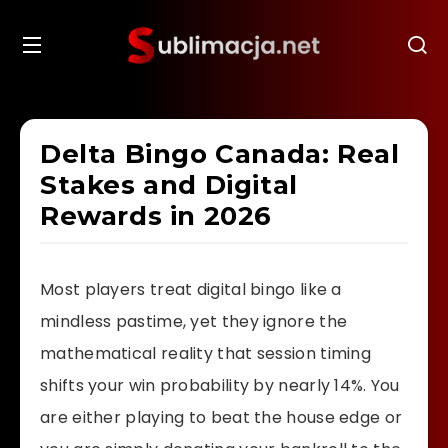
Delta Bingo Canada: Real
Stakes and Digital
Rewards in 2026
Most players treat digital bingo like a
mindless pastime, yet they ignore the
mathematical reality that session timing
shifts your win probability by nearly 14%. You
are either playing to beat the house edge or