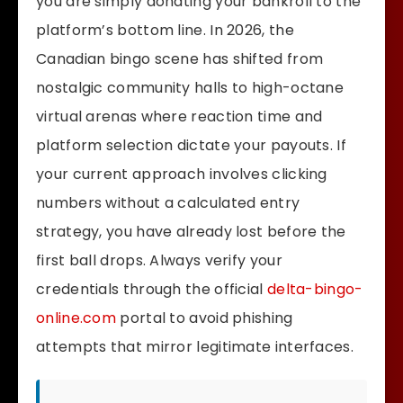
you are simply donating your bankroll to the
platform’s bottom line. In 2026, the
Canadian bingo scene has shifted from
nostalgic community halls to high-octane
virtual arenas where reaction time and
platform selection dictate your payouts. If
your current approach involves clicking
numbers without a calculated entry
strategy, you have already lost before the
first ball drops. Always verify your
credentials through the official
delta-bingo-
online.com
portal to avoid phishing
attempts that mirror legitimate interfaces.