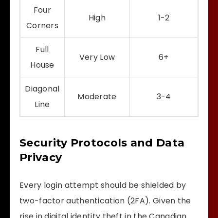
Four
High
1-2
Corners
Full
Very Low
6+
House
Diagonal
Moderate
3-4
Line
Security Protocols and Data
Privacy
Every login attempt should be shielded by
two-factor authentication (2FA). Given the
rise in digital identity theft in the Canadian