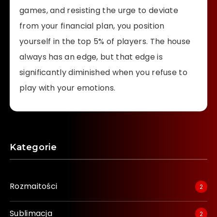
games, and resisting the urge to deviate
from your financial plan, you position
yourself in the top 5% of players. The house
always has an edge, but that edge is
significantly diminished when you refuse to
play with your emotions.
Kategorie
Rozmaitości
2
Sublimacja
2