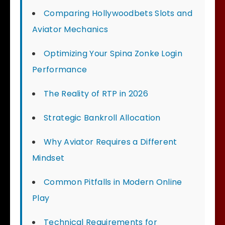
Comparing Hollywoodbets Slots and
Aviator Mechanics
Optimizing Your Spina Zonke Login
Performance
The Reality of RTP in 2026
Strategic Bankroll Allocation
Why Aviator Requires a Different
Mindset
Common Pitfalls in Modern Online
Play
Technical Requirements for