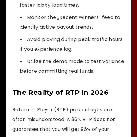
faster lobby load times.
Monitor the „Recent Winners” feed to
identify active payout trends.
Avoid playing during peak traffic hours
if you experience lag.
Utilize the demo mode to test variance
before committing real funds.
The Reality of RTP in 2026
Return to Player (RTP) percentages are
often misunderstood. A 96% RTP does not
guarantee that you will get 96% of your