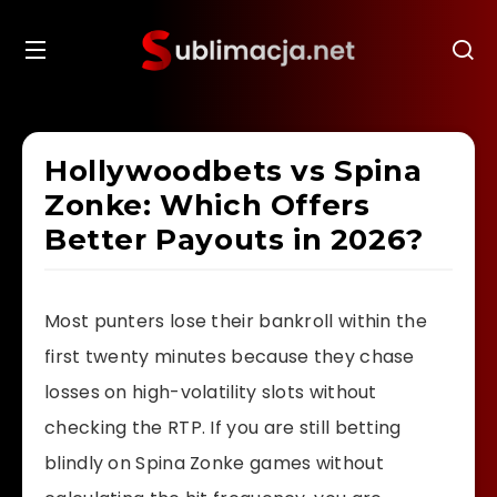
Hollywoodbets vs Spina
Zonke: Which Offers
Better Payouts in 2026?
Most punters lose their bankroll within the
first twenty minutes because they chase
losses on high-volatility slots without
checking the RTP. If you are still betting
blindly on Spina Zonke games without