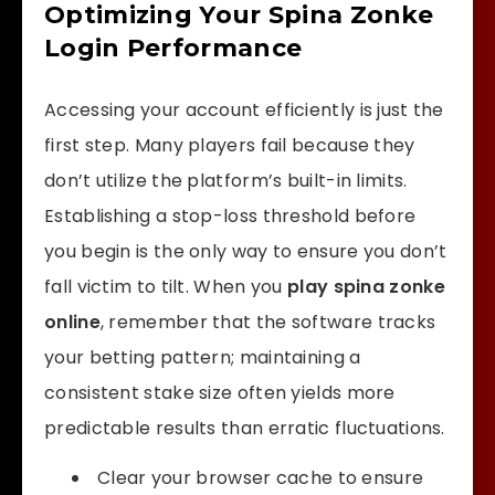
Optimizing Your Spina Zonke
Login Performance
Accessing your account efficiently is just the
first step. Many players fail because they
don’t utilize the platform’s built-in limits.
Establishing a stop-loss threshold before
you begin is the only way to ensure you don’t
fall victim to tilt. When you
play spina zonke
online
, remember that the software tracks
your betting pattern; maintaining a
consistent stake size often yields more
predictable results than erratic fluctuations.
Clear your browser cache to ensure