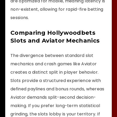
are optimized for mobile, meaning latency is
non-existent, allowing for rapid-fire betting
sessions.
Comparing Hollywoodbets
Slots and Aviator Mechanics
The divergence between standard slot
mechanics and crash games like Aviator
creates a distinct split in player behavior.
Slots provide a structured experience with
defined paylines and bonus rounds, whereas
Aviator demands split-second decision-
making. If you prefer long-term statistical
grinding, the slots lobby is your territory. If