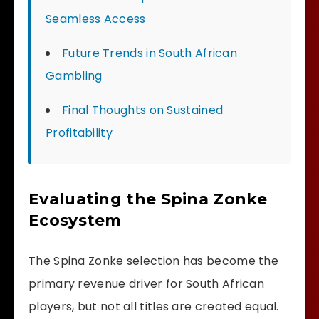
Seamless Access
Future Trends in South African
Gambling
Final Thoughts on Sustained
Profitability
Evaluating the Spina Zonke
Ecosystem
The Spina Zonke selection has become the
primary revenue driver for South African
players, but not all titles are created equal.