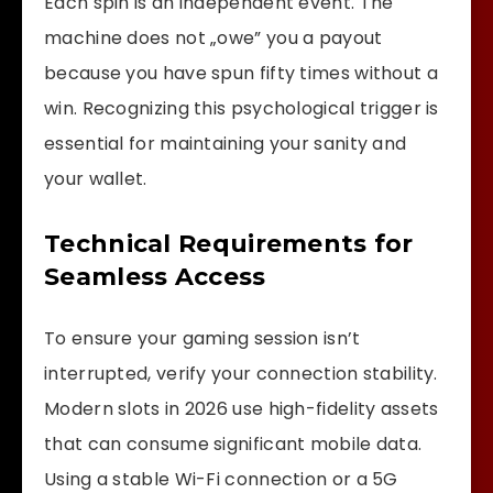
Each spin is an independent event. The
machine does not „owe” you a payout
because you have spun fifty times without a
win. Recognizing this psychological trigger is
essential for maintaining your sanity and
your wallet.
Technical Requirements for
Seamless Access
To ensure your gaming session isn’t
interrupted, verify your connection stability.
Modern slots in 2026 use high-fidelity assets
that can consume significant mobile data.
Using a stable Wi-Fi connection or a 5G