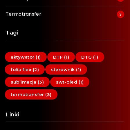
Termotransfer
3
Tagi
aktywator (1)
DTF (1)
DTG (1)
folia flex (2)
sterownik (1)
sublimacja (3)
swt-oled (1)
termotransfer (3)
Linki