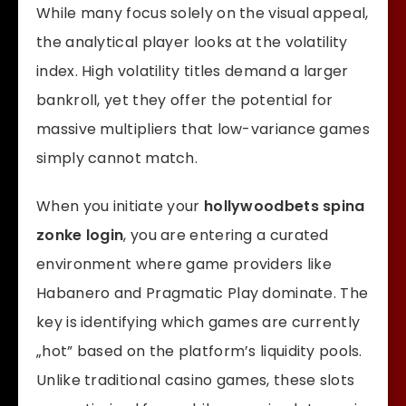
While many focus solely on the visual appeal,
the analytical player looks at the volatility
index. High volatility titles demand a larger
bankroll, yet they offer the potential for
massive multipliers that low-variance games
simply cannot match.
When you initiate your
hollywoodbets spina
zonke login
, you are entering a curated
environment where game providers like
Habanero and Pragmatic Play dominate. The
key is identifying which games are currently
„hot” based on the platform’s liquidity pools.
Unlike traditional casino games, these slots