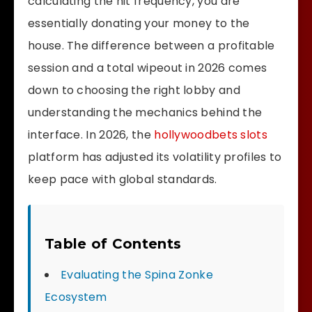
calculating the hit frequency, you are
essentially donating your money to the
house. The difference between a profitable
session and a total wipeout in 2026 comes
down to choosing the right lobby and
understanding the mechanics behind the
interface. In 2026, the
hollywoodbets slots
platform has adjusted its volatility profiles to
keep pace with global standards.
Table of Contents
Evaluating the Spina Zonke
Ecosystem