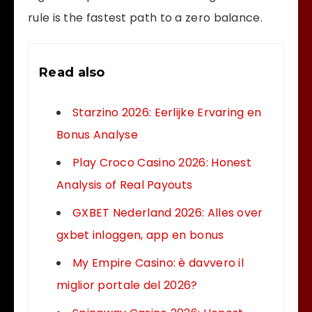
rule is the fastest path to a zero balance.
Read also
Starzino 2026: Eerlijke Ervaring en
Bonus Analyse
Play Croco Casino 2026: Honest
Analysis of Real Payouts
GXBET Nederland 2026: Alles over
gxbet inloggen, app en bonus
My Empire Casino: è davvero il
miglior portale del 2026?