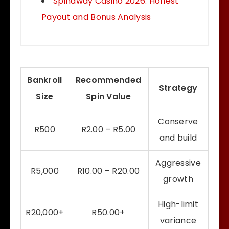
Spinaway Casino 2026: Honest
Payout and Bonus Analysis
Bankroll
Recommended
Strategy
Size
Spin Value
Conserve
R500
R2.00 – R5.00
and build
Aggressive
R5,000
R10.00 – R20.00
growth
High-limit
R20,000+
R50.00+
variance