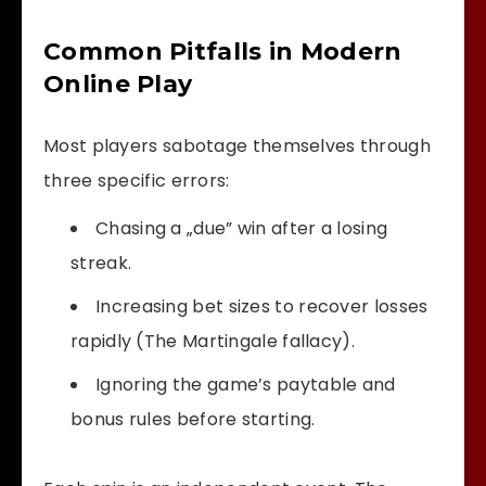
Common Pitfalls in Modern
Online Play
Most players sabotage themselves through
three specific errors:
Chasing a „due” win after a losing
streak.
Increasing bet sizes to recover losses
rapidly (The Martingale fallacy).
Ignoring the game’s paytable and
bonus rules before starting.