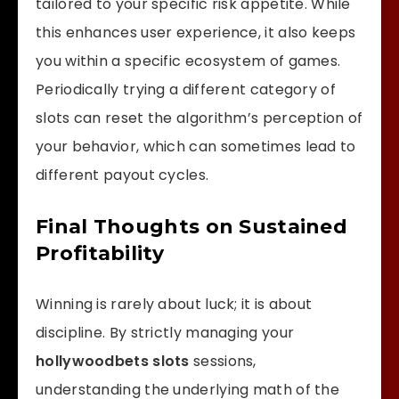
tailored to your specific risk appetite. While
this enhances user experience, it also keeps
you within a specific ecosystem of games.
Periodically trying a different category of
slots can reset the algorithm’s perception of
your behavior, which can sometimes lead to
different payout cycles.
Final Thoughts on Sustained
Profitability
Winning is rarely about luck; it is about
discipline. By strictly managing your
hollywoodbets slots
sessions,
understanding the underlying math of the