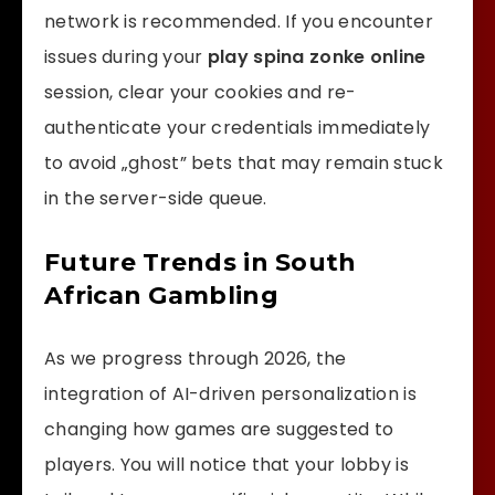
network is recommended. If you encounter
issues during your
play spina zonke online
session, clear your cookies and re-
authenticate your credentials immediately
to avoid „ghost” bets that may remain stuck
in the server-side queue.
Future Trends in South
African Gambling
As we progress through 2026, the
integration of AI-driven personalization is
changing how games are suggested to
players. You will notice that your lobby is