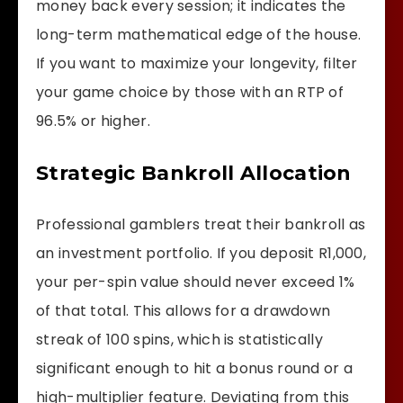
money back every session; it indicates the
long-term mathematical edge of the house.
If you want to maximize your longevity, filter
your game choice by those with an RTP of
96.5% or higher.
Strategic Bankroll Allocation
Professional gamblers treat their bankroll as
an investment portfolio. If you deposit R1,000,
your per-spin value should never exceed 1%
of that total. This allows for a drawdown
streak of 100 spins, which is statistically
significant enough to hit a bonus round or a
high-multiplier feature. Deviating from this