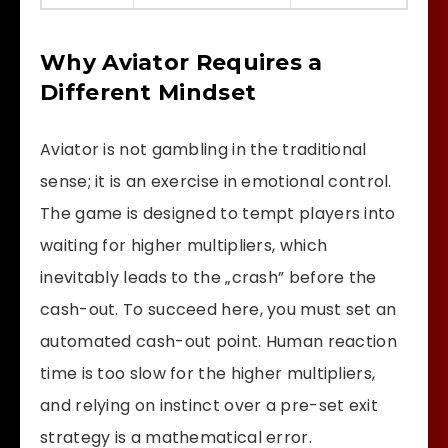
Why Aviator Requires a
Different Mindset
Aviator is not gambling in the traditional
sense; it is an exercise in emotional control.
The game is designed to tempt players into
waiting for higher multipliers, which
inevitably leads to the „crash” before the
cash-out. To succeed here, you must set an
automated cash-out point. Human reaction
time is too slow for the higher multipliers,
and relying on instinct over a pre-set exit
strategy is a mathematical error.