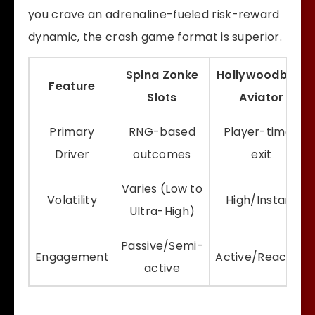
you crave an adrenaline-fueled risk-reward
dynamic, the crash game format is superior.
Spina Zonke
Hollywoodbets
Feature
Slots
Aviator
Primary
RNG-based
Player-timed
Driver
outcomes
exit
Varies (Low to
Volatility
High/Instant
Ultra-High)
Passive/Semi-
Engagement
Active/Reactive
active