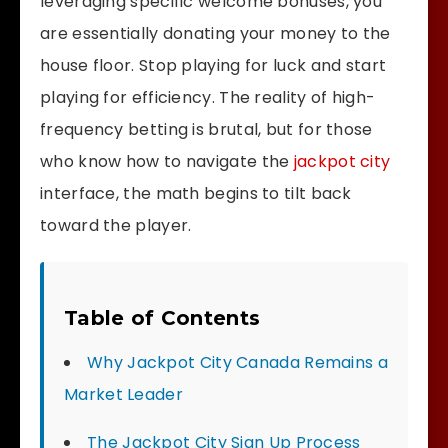
leveraging specific welcome bonuses, you
are essentially donating your money to the
house floor. Stop playing for luck and start
playing for efficiency. The reality of high-
frequency betting is brutal, but for those
who know how to navigate the
jackpot city
interface, the math begins to tilt back
toward the player.
Table of Contents
Why Jackpot City Canada Remains a
Market Leader
The Jackpot City Sign Up Process