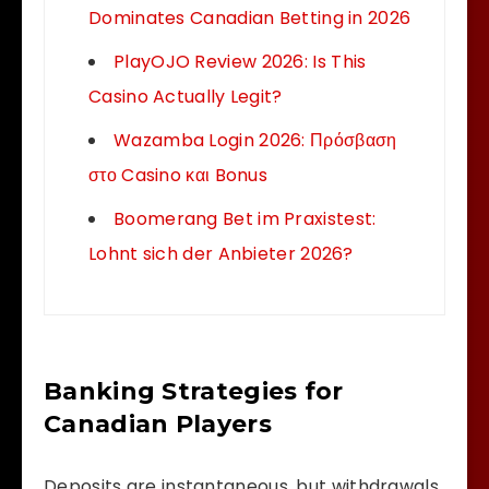
Dominates Canadian Betting in 2026
PlayOJO Review 2026: Is This
Casino Actually Legit?
Wazamba Login 2026: Πρόσβαση
στο Casino και Bonus
Boomerang Bet im Praxistest:
Lohnt sich der Anbieter 2026?
Banking Strategies for
Canadian Players
Deposits are instantaneous, but withdrawals