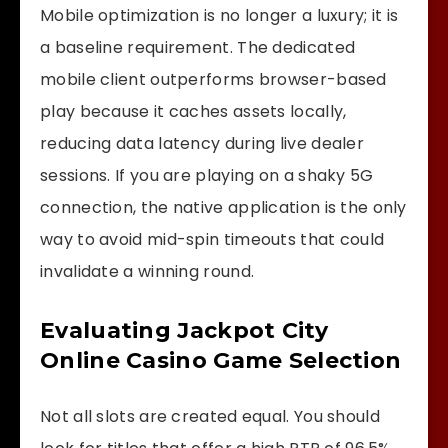
Mobile optimization is no longer a luxury; it is
a baseline requirement. The dedicated
mobile client outperforms browser-based
play because it caches assets locally,
reducing data latency during live dealer
sessions. If you are playing on a shaky 5G
connection, the native application is the only
way to avoid mid-spin timeouts that could
invalidate a winning round.
Evaluating Jackpot City
Online Casino Game Selection
Not all slots are created equal. You should