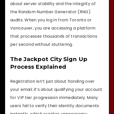
about server stability and the integrity of
the Random Number Generator (RNG)
audits. When you log in from Toronto or
Vancouver, you are accessing a platform
that processes thousands of transactions
per second without stuttering.
The Jackpot City Sign Up
Process Explained
Registration isn’t just about handing over
your email; it’s about qualifying your account
for VIP tier progression immediately. Many
users fail to verify their identity documents
instantly, which creates unnecessary