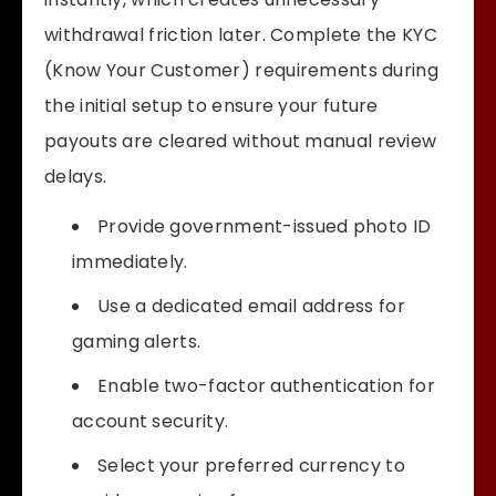
withdrawal friction later. Complete the KYC
(Know Your Customer) requirements during
the initial setup to ensure your future
payouts are cleared without manual review
delays.
Provide government-issued photo ID
immediately.
Use a dedicated email address for
gaming alerts.
Enable two-factor authentication for
account security.
Select your preferred currency to