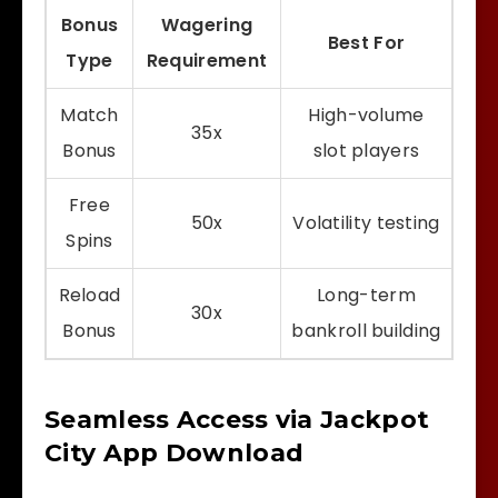
Bonus
Wagering
Best For
Type
Requirement
Match
High-volume
35x
Bonus
slot players
Free
50x
Volatility testing
Spins
Reload
Long-term
30x
Bonus
bankroll building
Seamless Access via Jackpot
City App Download