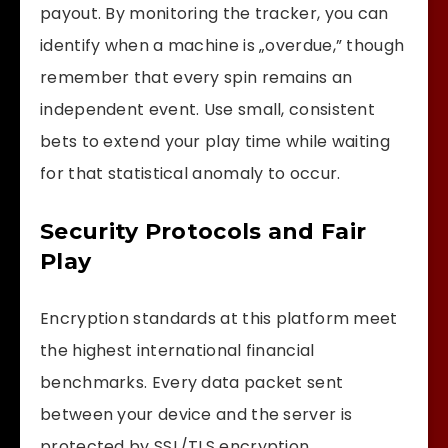
payout. By monitoring the tracker, you can
identify when a machine is „overdue,” though
remember that every spin remains an
independent event. Use small, consistent
bets to extend your play time while waiting
for that statistical anomaly to occur.
Security Protocols and Fair
Play
Encryption standards at this platform meet
the highest international financial
benchmarks. Every data packet sent
between your device and the server is
protected by SSL/TLS encryption.