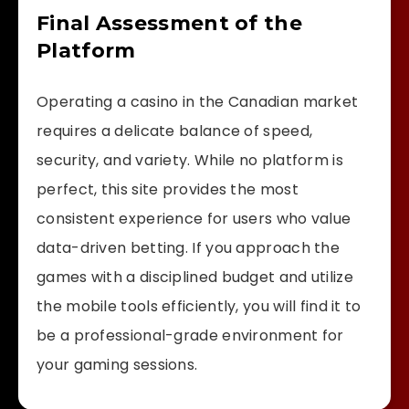
Final Assessment of the
Platform
Operating a casino in the Canadian market
requires a delicate balance of speed,
security, and variety. While no platform is
perfect, this site provides the most
consistent experience for users who value
data-driven betting. If you approach the
games with a disciplined budget and utilize
the mobile tools efficiently, you will find it to
be a professional-grade environment for
your gaming sessions.