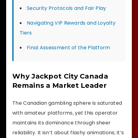
Security Protocols and Fair Play
Navigating VIP Rewards and Loyalty
Tiers
Final Assessment of the Platform
Why Jackpot City Canada
Remains a Market Leader
The Canadian gambling sphere is saturated
with amateur platforms, yet this operator
maintains its dominance through sheer
reliability. It isn’t about flashy animations; it’s