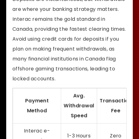
are where your banking strategy matters.
Interac remains the gold standard in
Canada, providing the fastest clearing times.
Avoid using credit cards for deposits if you
plan on making frequent withdrawals, as
many financial institutions in Canada flag
offshore gaming transactions, leading to
locked accounts.
Avg.
Payment
Transaction
Withdrawal
Method
Fee
Speed
Interac e-
1-3 Hours
Zero