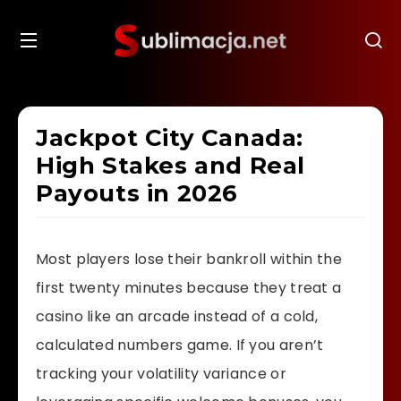
Jackpot City Canada:
High Stakes and Real
Payouts in 2026
Most players lose their bankroll within the
first twenty minutes because they treat a
casino like an arcade instead of a cold,
calculated numbers game. If you aren’t
tracking your volatility variance or