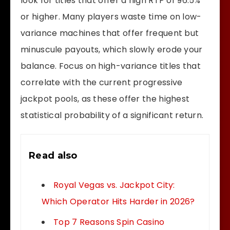
look for titles that offer a high RTP of 96.5%
or higher. Many players waste time on low-
variance machines that offer frequent but
minuscule payouts, which slowly erode your
balance. Focus on high-variance titles that
correlate with the current progressive
jackpot pools, as these offer the highest
statistical probability of a significant return.
Read also
Royal Vegas vs. Jackpot City:
Which Operator Hits Harder in 2026?
Top 7 Reasons Spin Casino