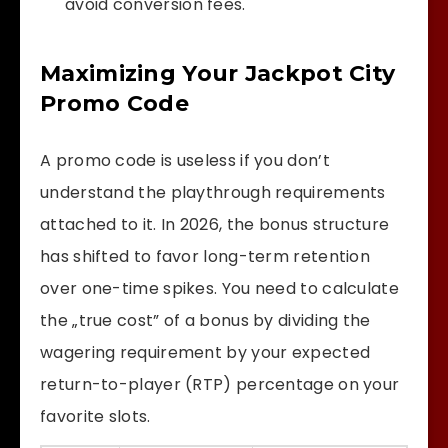
avoid conversion fees.
Maximizing Your Jackpot City
Promo Code
A promo code is useless if you don’t
understand the playthrough requirements
attached to it. In 2026, the bonus structure
has shifted to favor long-term retention
over one-time spikes. You need to calculate
the „true cost” of a bonus by dividing the
wagering requirement by your expected
return-to-player (RTP) percentage on your
favorite slots.