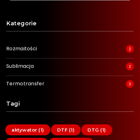
Kategorie
Rozmaitości
2
Sublimacja
2
Termotransfer
3
Tagi
aktywator (1)
DTF (1)
DTG (1)