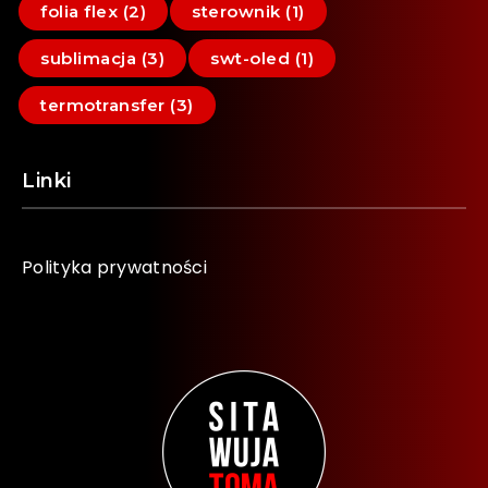
folia flex (2)
sterownik (1)
sublimacja (3)
swt-oled (1)
termotransfer (3)
Linki
Polityka prywatności