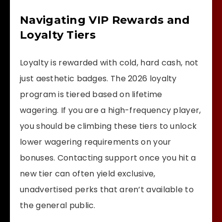
Navigating VIP Rewards and
Loyalty Tiers
Loyalty is rewarded with cold, hard cash, not
just aesthetic badges. The 2026 loyalty
program is tiered based on lifetime
wagering. If you are a high-frequency player,
you should be climbing these tiers to unlock
lower wagering requirements on your
bonuses. Contacting support once you hit a
new tier can often yield exclusive,
unadvertised perks that aren’t available to
the general public.