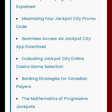
Explained
Maximizing Your Jackpot City Promo
Code
Seamless Access via Jackpot City
App Download
Evaluating Jackpot City Online
Casino Game Selection
Banking Strategies for Canadian
Players
The Mathematics of Progressive
Jackpots