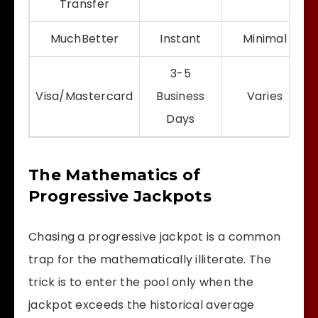
Transfer
MuchBetter
Instant
Minimal
3-5
Visa/Mastercard
Business
Varies
Days
The Mathematics of
Progressive Jackpots
Chasing a progressive jackpot is a common
trap for the mathematically illiterate. The
trick is to enter the pool only when the
jackpot exceeds the historical average