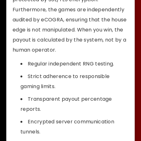
Furthermore, the games are independently
audited by eCOGRA, ensuring that the house
edge is not manipulated. When you win, the
payout is calculated by the system, not by a
human operator.
Regular independent RNG testing.
Strict adherence to responsible
gaming limits.
Transparent payout percentage
reports.
Encrypted server communication
tunnels.