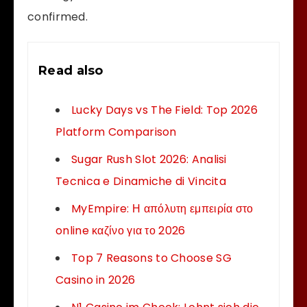
confirmed.
Read also
Lucky Days vs The Field: Top 2026
Platform Comparison
Sugar Rush Slot 2026: Analisi
Tecnica e Dinamiche di Vincita
MyEmpire: Η απόλυτη εμπειρία στο
online καζίνο για το 2026
Top 7 Reasons to Choose SG
Casino in 2026