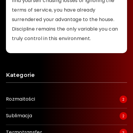
find yourself chasing losses or ignoring the
terms of service, you have already
surrendered your advantage to the house.
Discipline remains the only variable you can
truly control in this environment.
Kategorie
Rozmaitości
2
Sublimacja
2
Termotransfer
3