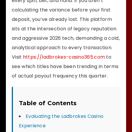
every spin, bet, and hand. If you aren’t
calculating the variance before your first
deposit, you’ve already lost. This platform
sits at the intersection of legacy reputation
and aggressive 2026 tech, demanding a cold,
analytical approach to every transaction.
Visit
https://ladbrokes-casino365.com
to
see which titles have been trending in terms
of actual payout frequency this quarter.
Table of Contents
Evaluating the Ladbrokes Casino
Experience