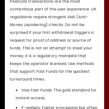
Financial transactions are the most
contentious part of the user experience. UK
regulations require stringent AML (Anti-
Money Laundering) checks. Do not be
surprised if your first withdrawal triggers a
request for proof of address or source of
funds. This is not an attempt to steal your
money; it is a regulatory mandate that
keeps the operator licensed. Use methods
that support Fast Funds for the quickest
turnaround times.
Visa Fast Funds: The gold standard for
instant access.
E-wallets: Faster processing but often