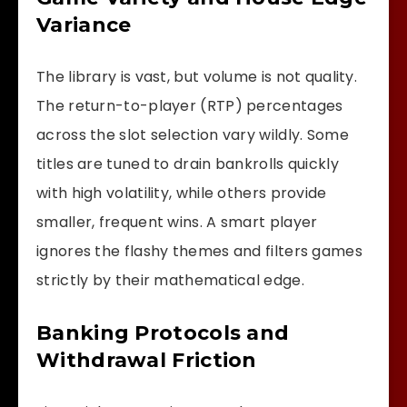
Variance
The library is vast, but volume is not quality.
The return-to-player (RTP) percentages
across the slot selection vary wildly. Some
titles are tuned to drain bankrolls quickly
with high volatility, while others provide
smaller, frequent wins. A smart player
ignores the flashy themes and filters games
strictly by their mathematical edge.
Banking Protocols and
Withdrawal Friction