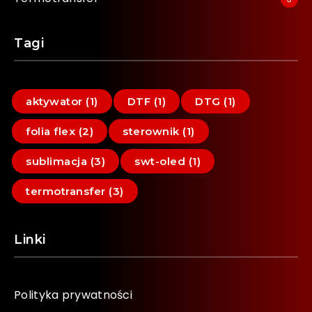
Tagi
aktywator (1)
DTF (1)
DTG (1)
folia flex (2)
sterownik (1)
sublimacja (3)
swt-oled (1)
termotransfer (3)
Linki
Polityka prywatności