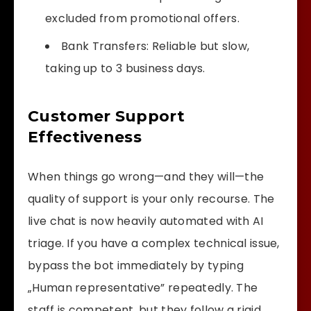
excluded from promotional offers.
Bank Transfers: Reliable but slow,
taking up to 3 business days.
Customer Support
Effectiveness
When things go wrong—and they will—the
quality of support is your only recourse. The
live chat is now heavily automated with AI
triage. If you have a complex technical issue,
bypass the bot immediately by typing
„Human representative” repeatedly. The
staff is competent, but they follow a rigid