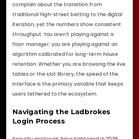
complain about the transition from
traditional high-street betting to the digital
iteration, yet the numbers show consistent
throughput. You aren’t playing against a
floor manager; you are playing against an
algorithm calibrated for long-term house
retention. Whether you are browsing the live
tables or the slot library, the speed of the
interface is the primary variable that keeps
users tethered to the ecosystem.
Navigating the Ladbrokes
Login Process
Security protocols have tightened in 2026,