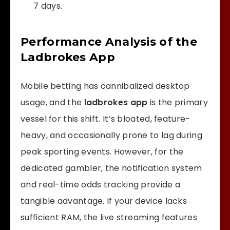
7 days.
Performance Analysis of the
Ladbrokes App
Mobile betting has cannibalized desktop
usage, and the
ladbrokes app
is the primary
vessel for this shift. It’s bloated, feature-
heavy, and occasionally prone to lag during
peak sporting events. However, for the
dedicated gambler, the notification system
and real-time odds tracking provide a
tangible advantage. If your device lacks
sufficient RAM, the live streaming features