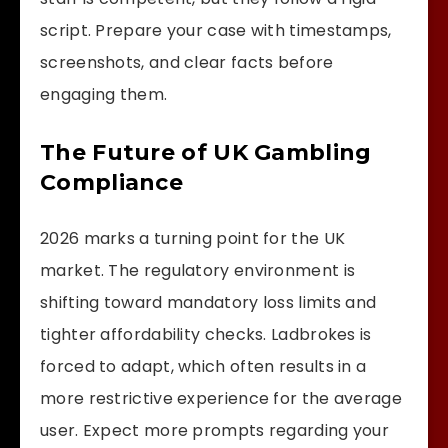
script. Prepare your case with timestamps,
screenshots, and clear facts before
engaging them.
The Future of UK Gambling
Compliance
2026 marks a turning point for the UK
market. The regulatory environment is
shifting toward mandatory loss limits and
tighter affordability checks. Ladbrokes is
forced to adapt, which often results in a
more restrictive experience for the average
user. Expect more prompts regarding your