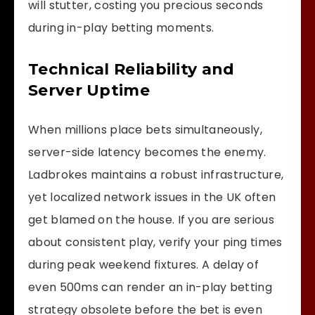
will stutter, costing you precious seconds
during in-play betting moments.
Technical Reliability and
Server Uptime
When millions place bets simultaneously,
server-side latency becomes the enemy.
Ladbrokes maintains a robust infrastructure,
yet localized network issues in the UK often
get blamed on the house. If you are serious
about consistent play, verify your ping times
during peak weekend fixtures. A delay of
even 500ms can render an in-play betting
strategy obsolete before the bet is even