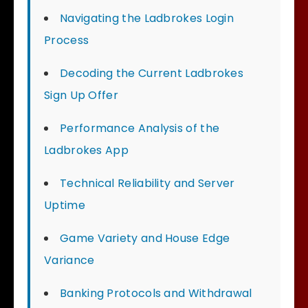
Navigating the Ladbrokes Login
Process
Decoding the Current Ladbrokes
Sign Up Offer
Performance Analysis of the
Ladbrokes App
Technical Reliability and Server
Uptime
Game Variety and House Edge
Variance
Banking Protocols and Withdrawal