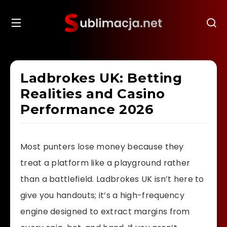
Ladbrokes UK: Betting
Realities and Casino
Performance 2026
Most punters lose money because they
treat a platform like a playground rather
than a battlefield. Ladbrokes UK isn’t here to
give you handouts; it’s a high-frequency
engine designed to extract margins from