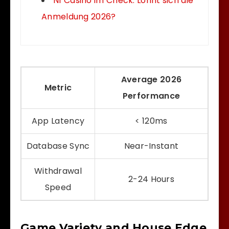
N1 Casino im Check: Lohnt sich die
Anmeldung 2026?
Average 2026
Metric
Performance
App Latency
< 120ms
Database Sync
Near-Instant
Withdrawal
2-24 Hours
Speed
Game Variety and House Edge