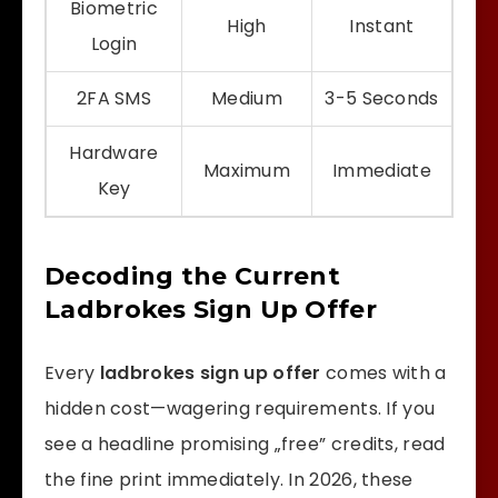
Biometric
High
Instant
Login
2FA SMS
Medium
3-5 Seconds
Hardware
Maximum
Immediate
Key
Decoding the Current
Ladbrokes Sign Up Offer
Every
ladbrokes sign up offer
comes with a
hidden cost—wagering requirements. If you
see a headline promising „free” credits, read
the fine print immediately. In 2026, these