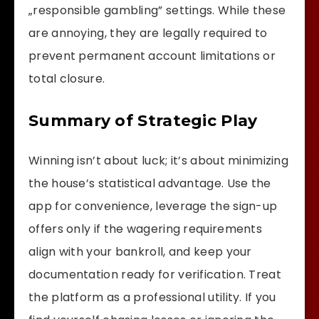
„responsible gambling” settings. While these
are annoying, they are legally required to
prevent permanent account limitations or
total closure.
Summary of Strategic Play
Winning isn’t about luck; it’s about minimizing
the house’s statistical advantage. Use the
app for convenience, leverage the sign-up
offers only if the wagering requirements
align with your bankroll, and keep your
documentation ready for verification. Treat
the platform as a professional utility. If you