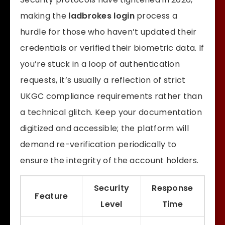
making the
ladbrokes login
process a
hurdle for those who haven’t updated their
credentials or verified their biometric data. If
you’re stuck in a loop of authentication
requests, it’s usually a reflection of strict
UKGC compliance requirements rather than
a technical glitch. Keep your documentation
digitized and accessible; the platform will
demand re-verification periodically to
ensure the integrity of the account holders.
Security
Response
Feature
Level
Time