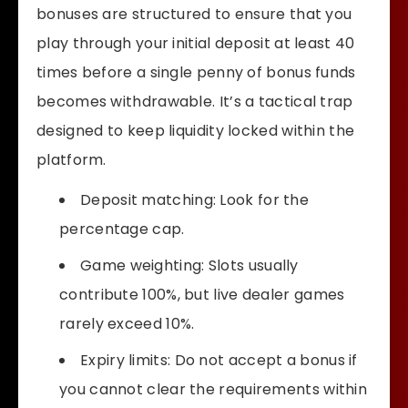
bonuses are structured to ensure that you
play through your initial deposit at least 40
times before a single penny of bonus funds
becomes withdrawable. It’s a tactical trap
designed to keep liquidity locked within the
platform.
Deposit matching: Look for the
percentage cap.
Game weighting: Slots usually
contribute 100%, but live dealer games
rarely exceed 10%.
Expiry limits: Do not accept a bonus if
you cannot clear the requirements within