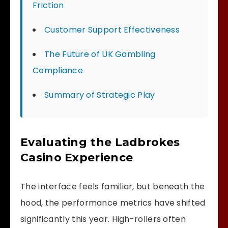
Friction
Customer Support Effectiveness
The Future of UK Gambling
Compliance
Summary of Strategic Play
Evaluating the Ladbrokes
Casino Experience
The interface feels familiar, but beneath the
hood, the performance metrics have shifted
significantly this year. High-rollers often