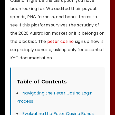
Casino might be the disruption you have
been looking for. We audited their payout
speeds, RNG fairness, and bonus terms to
see if this platform survives the scrutiny of
the 2026 Australian market or if it belongs on
the blacklist. The
peter casino
sign up flow is
surprisingly concise, asking only for essential
KYC documentation.
Table of Contents
Navigating the Peter Casino Login
Process
Evaluating the Peter Casino Bonus