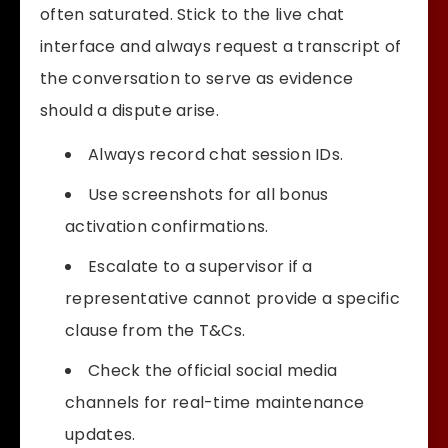
often saturated. Stick to the live chat
interface and always request a transcript of
the conversation to serve as evidence
should a dispute arise.
Always record chat session IDs.
Use screenshots for all bonus
activation confirmations.
Escalate to a supervisor if a
representative cannot provide a specific
clause from the T&Cs.
Check the official social media
channels for real-time maintenance
updates.