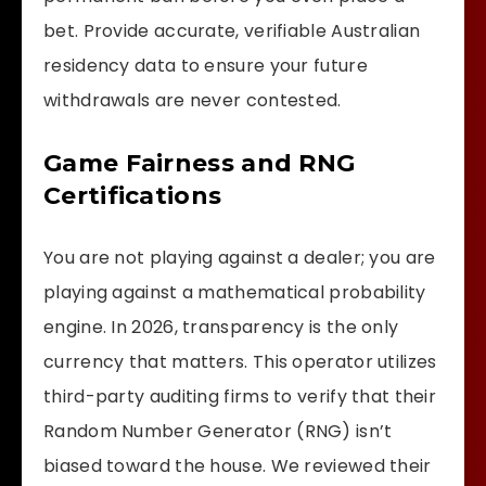
bet. Provide accurate, verifiable Australian
residency data to ensure your future
withdrawals are never contested.
Game Fairness and RNG
Certifications
You are not playing against a dealer; you are
playing against a mathematical probability
engine. In 2026, transparency is the only
currency that matters. This operator utilizes
third-party auditing firms to verify that their
Random Number Generator (RNG) isn’t
biased toward the house. We reviewed their