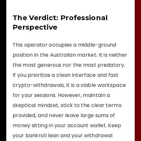
The Verdict: Professional
Perspective
This operator occupies a middle-ground
position in the Australian market. It is neither
the most generous nor the most predatory.
If you prioritize a clean interface and fast
crypto-withdrawals, it is a viable workspace
for your sessions. However, maintain a
skeptical mindset, stick to the clear terms
provided, and never leave large sums of
money sitting in your account wallet. Keep
your bankroll lean and your withdrawal