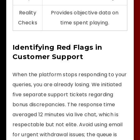
Reality
Provides objective data on
Checks
time spent playing.
Identifying Red Flags in
Customer Support
When the platform stops responding to your
queries, you are already losing. We initiated
five separate support tickets regarding
bonus discrepancies. The response time
averaged 12 minutes via live chat, which is
respectable but not elite. Avoid using email
for urgent withdrawal issues; the queue is