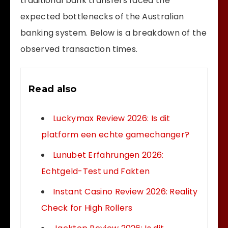
traditional bank transfers faced the
expected bottlenecks of the Australian
banking system. Below is a breakdown of the
observed transaction times.
Read also
Luckymax Review 2026: Is dit
platform een echte gamechanger?
Lunubet Erfahrungen 2026:
Echtgeld-Test und Fakten
Instant Casino Review 2026: Reality
Check for High Rollers