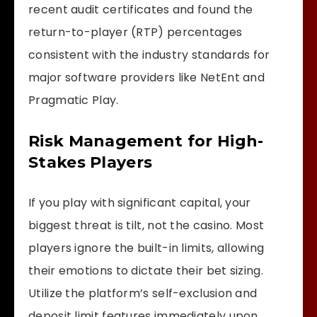
recent audit certificates and found the
return-to-player (RTP) percentages
consistent with the industry standards for
major software providers like NetEnt and
Pragmatic Play.
Risk Management for High-
Stakes Players
If you play with significant capital, your
biggest threat is tilt, not the casino. Most
players ignore the built-in limits, allowing
their emotions to dictate their bet sizing.
Utilize the platform’s self-exclusion and
deposit limit features immediately upon