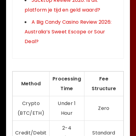
Jacktop Review 2026: Is dit
platform je tijd en geld waard?
A Big Candy Casino Review 2026:
Australia’s Sweet Escape or Sour
Deal?
Processing
Fee
Method
Time
Structure
Crypto
Under 1
Zero
(BTC/ETH)
Hour
2-4
Credit/Debit
Standard