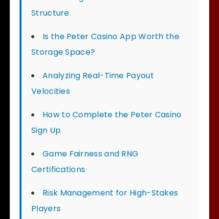
Structure
Is the Peter Casino App Worth the
Storage Space?
Analyzing Real-Time Payout
Velocities
How to Complete the Peter Casino
Sign Up
Game Fairness and RNG
Certifications
Risk Management for High-Stakes
Players