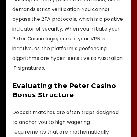
demands strict verification. You cannot
bypass the 2FA protocols, which is a positive
indicator of security. When you initiate your
Peter Casino login, ensure your VPN is
inactive, as the platform’s geofencing
algorithms are hyper-sensitive to Australian
IP signatures.
Evaluating the Peter Casino
Bonus Structure
Deposit matches are often traps designed
to anchor you to high wagering
requirements that are mathematically