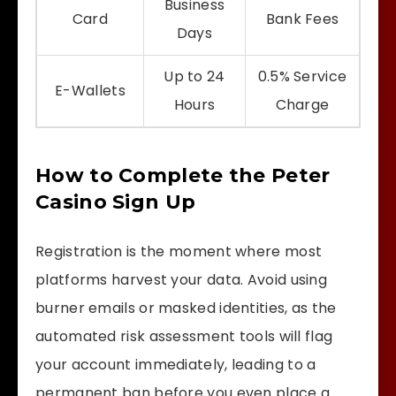
Business
Card
Bank Fees
Days
Up to 24
0.5% Service
E-Wallets
Hours
Charge
How to Complete the Peter
Casino Sign Up
Registration is the moment where most
platforms harvest your data. Avoid using
burner emails or masked identities, as the
automated risk assessment tools will flag
your account immediately, leading to a
permanent ban before you even place a