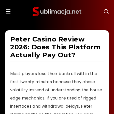
Peter Casino Review
2026: Does This Platform
Actually Pay Out?
Most players lose their bankroll within the
first twenty minutes because they chase
volatility instead of understanding the house
edge mechanics. If you are tired of rigged
interfaces and withdrawal delays, Peter