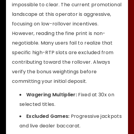
impossible to clear. The current promotional
landscape at this operator is aggressive,
focusing on low-rollover incentives.
However, reading the fine print is non-
negotiable. Many users fail to realize that
specific high-RTP slots are excluded from
contributing toward the rollover. Always
verify the bonus weightings before
committing your initial deposit.
Wagering Multiplier:
Fixed at 30x on
selected titles.
Excluded Games:
Progressive jackpots
and live dealer baccarat.