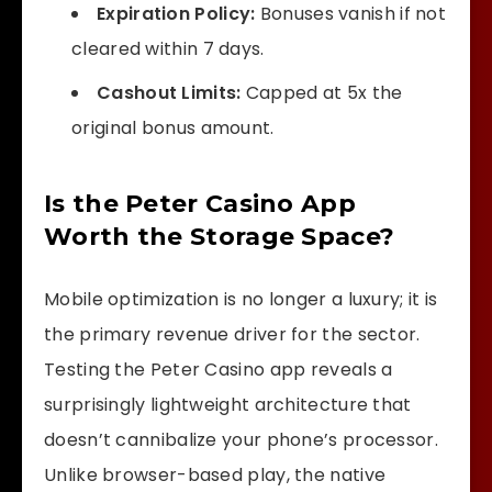
Expiration Policy:
Bonuses vanish if not
cleared within 7 days.
Cashout Limits:
Capped at 5x the
original bonus amount.
Is the Peter Casino App
Worth the Storage Space?
Mobile optimization is no longer a luxury; it is
the primary revenue driver for the sector.
Testing the Peter Casino app reveals a
surprisingly lightweight architecture that
doesn’t cannibalize your phone’s processor.
Unlike browser-based play, the native