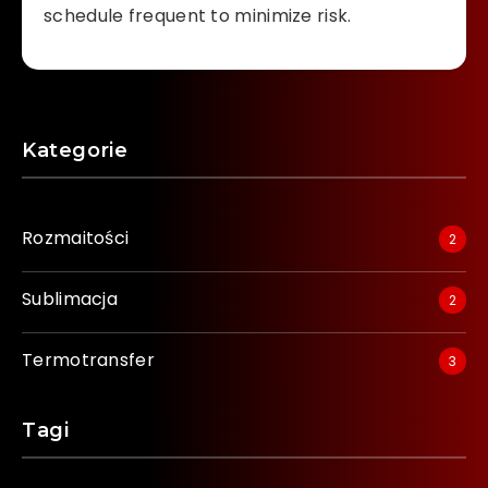
schedule frequent to minimize risk.
Kategorie
Rozmaitości
2
Sublimacja
2
Termotransfer
3
Tagi