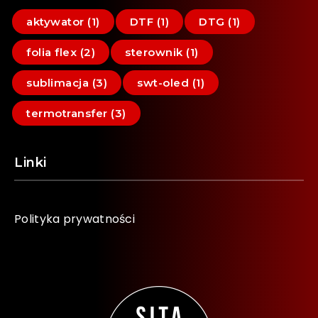
aktywator (1)
DTF (1)
DTG (1)
folia flex (2)
sterownik (1)
sublimacja (3)
swt-oled (1)
termotransfer (3)
Linki
Polityka prywatności