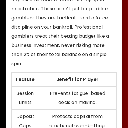
registration. These aren’t just for problem
gamblers; they are tactical tools to force
discipline on your bankroll. Professional
gamblers treat their betting budget like a
business investment, never risking more
than 2% of their total balance on a single
spin.
Feature
Benefit for Player
Session
Prevents fatigue-based
Limits
decision making.
Deposit
Protects capital from
Caps
emotional over-betting.