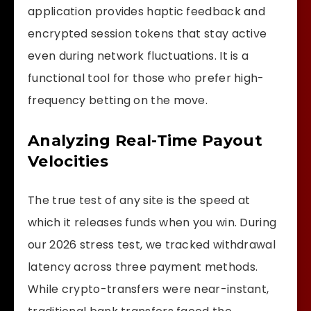
application provides haptic feedback and
encrypted session tokens that stay active
even during network fluctuations. It is a
functional tool for those who prefer high-
frequency betting on the move.
Analyzing Real-Time Payout
Velocities
The true test of any site is the speed at
which it releases funds when you win. During
our 2026 stress test, we tracked withdrawal
latency across three payment methods.
While crypto-transfers were near-instant,