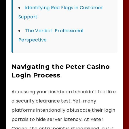
Identifying Red Flags in Customer
Support
The Verdict: Professional
Perspective
Navigating the Peter Casino
Login Process
Accessing your dashboard shouldn’t feel like
a security clearance test. Yet, many
platforms intentionally obfuscate their login
portals to hide server latency. At Peter
Casino, the entry point is streamlined, but it