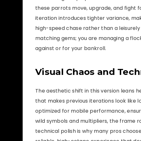
these parrots move, upgrade, and fight fo
iteration introduces tighter variance, m
high-speed chase rather than a leisurely s
matching gems; you are managing a flock
against or for your bankroll.
Visual Chaos and Techn
The aesthetic shift in this version leans h
that makes previous iterations look like l
optimized for mobile performance, ensur
wild symbols and multipliers, the frame r
technical polish is why many pros choos