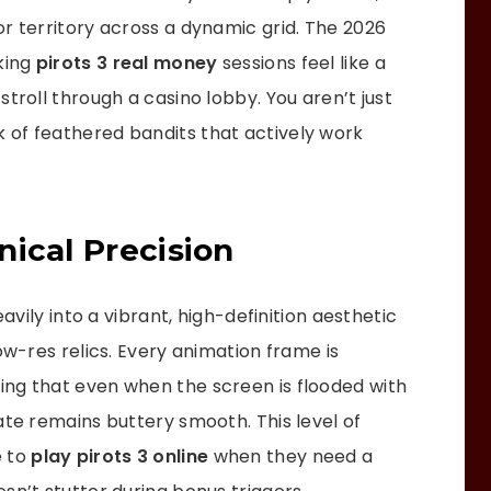
r territory across a dynamic grid. The 2026
aking
pirots 3 real money
sessions feel like a
troll through a casino lobby. You aren’t just
 of feathered bandits that actively work
ical Precision
eavily into a vibrant, high-definition aesthetic
ow-res relics. Every animation frame is
ing that even when the screen is flooded with
ate remains buttery smooth. This level of
e to
play pirots 3 online
when they need a