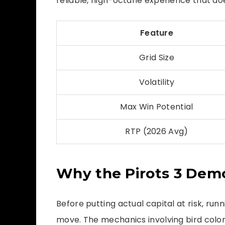
reliable, high-octane experience that doe
Feature
Grid Size
Volatility
Max Win Potential
RTP (2026 Avg)
Why the Pirots 3 Dem
Before putting actual capital at risk, run
move. The mechanics involving bird colo