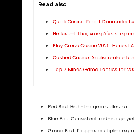
Read also
Quick Casino: Er det Danmarks hur
Hellasbet: Πώς να κερδίσετε περισσ
Play Croco Casino 2026: Honest A
Cashed Casino: Analisi reale e b
Top 7 Mines Game Tactics for 2026
Red Bird: High-tier gem collector.
Blue Bird: Consistent mid-range yiel
Green Bird: Triggers multiplier expa