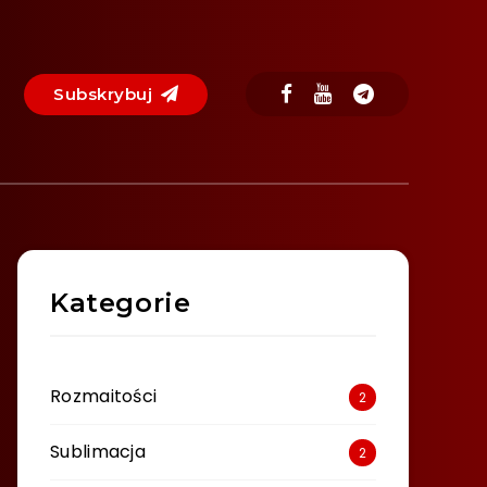
Subskrybuj
Kategorie
Rozmaitości
2
Sublimacja
2