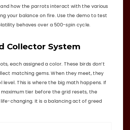
tand how the parrots interact with the various
ting your balance on fire. Use the demo to test
latility behaves over a 500-spin cycle.
d Collector System
rots, each assigned a color. These birds don’t
 collect matching gems. When they meet, they
l level. This is where the big math happens. If
maximum tier before the grid resets, the
ife-changing. It is a balancing act of greed