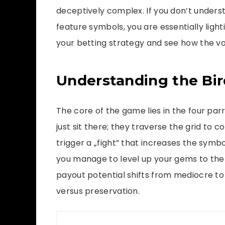
deceptively complex. If you don’t unders
feature symbols, you are essentially ligh
your betting strategy and see how the vo
Understanding the Bir
The core of the game lies in the four par
just sit there; they traverse the grid to
trigger a „fight” that increases the symbo
you manage to level up your gems to the 
payout potential shifts from mediocre to l
versus preservation.