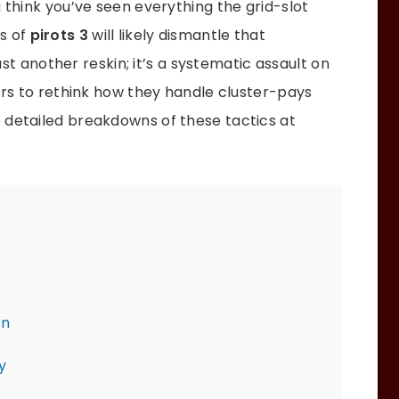
u think you’ve seen everything the grid-slot
s of
pirots 3
will likely dismantle that
just another reskin; it’s a systematic assault on
yers to rethink how they handle cluster-pays
 detailed breakdowns of these tactics at
on
y