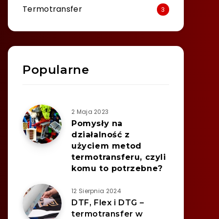
Termotransfer
3
Popularne
2 Maja 2023
Pomysły na
działalność z
użyciem metod
termotransferu, czyli
komu to potrzebne?
12 Sierpnia 2024
DTF, Flex i DTG –
termotransfer w