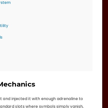
System
ility
ls
 Mechanics
it and injected it with enough adrenaline to
tandard slots where symbols simply vanish,