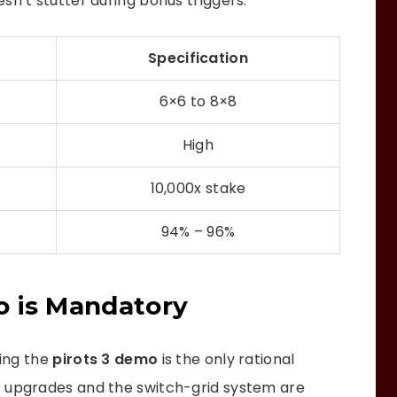
sn’t stutter during bonus triggers.
Specification
6×6 to 8×8
High
10,000x stake
94% – 96%
o is Mandatory
ning the
pirots 3 demo
is the only rational
r upgrades and the switch-grid system are