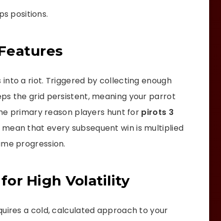
ps positions.
Features
into a riot. Triggered by collecting enough
ps the grid persistent, meaning your parrot
 the primary reason players hunt for
pirots 3
s mean that every subsequent win is multiplied
ame progression.
or High Volatility
quires a cold, calculated approach to your