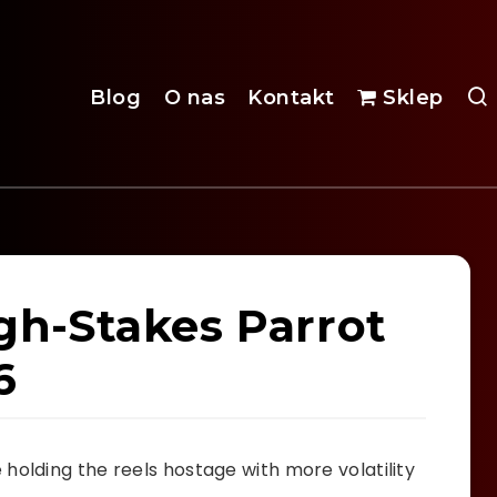
Blog
O nas
Kontakt
Sklep
igh-Stakes Parrot
6
holding the reels hostage with more volatility