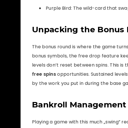
Purple Bird: The wild-card that swa
Unpacking the Bonus 
The bonus round is where the game turns 
bonus symbols, the free drop feature kee
levels don’t reset between spins. This is
free spins
opportunities. Sustained level
by the work you put in during the base g
Bankroll Management f
Playing a game with this much „swing” re