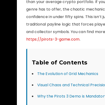
than your average crypto portfolio. If yo
genre has to offer, the chaotic mechanic
confidence in under fifty spins. This isn’t 
traditional payline logic that forces pla
and collector symbols. You can find more
https://pirots-3-game.com
.
Table of Contents
The Evolution of Grid Mechanics
Visual Chaos and Technical Precisi
Why the Pirots 3 Demo is Mandator