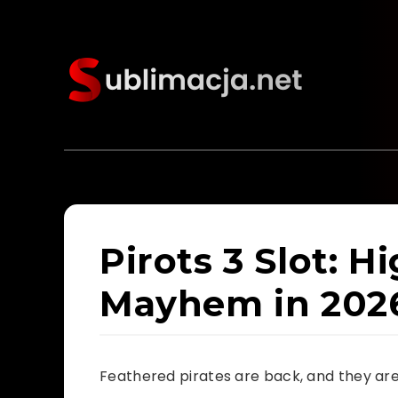
Pirots 3 Slot: H
Mayhem in 202
Feathered pirates are back, and they are 