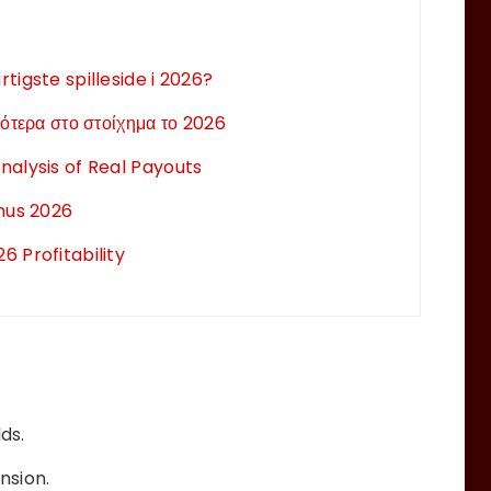
tigste spilleside i 2026?
ότερα στο στοίχημα το 2026
nalysis of Real Payouts
onus 2026
 Profitability
ds.
nsion.