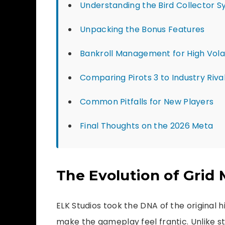
Understanding the Bird Collector 
Unpacking the Bonus Features
Bankroll Management for High Volat
Comparing Pirots 3 to Industry Riva
Common Pitfalls for New Players
Final Thoughts on the 2026 Meta
The Evolution of Grid
ELK Studios took the DNA of the original h
make the gameplay feel frantic. Unlike s