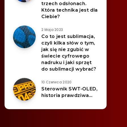
trzech odsłonach.
Która technika jest dla
Ciebie?
2 Maja 2023
Co to jest sublimacja,
czyli kilka słów o tym,
jak się nie zgubić w
świecie cyfrowego
nadruku i jaki sprzęt
do sublimacji wybrać?
10 Czerwca 2020
Sterownik SWT-OLED,
historia prawdziwa…