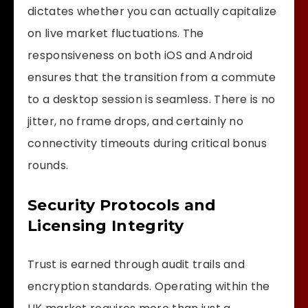
dictates whether you can actually capitalize
on live market fluctuations. The
responsiveness on both iOS and Android
ensures that the transition from a commute
to a desktop session is seamless. There is no
jitter, no frame drops, and certainly no
connectivity timeouts during critical bonus
rounds.
Security Protocols and
Licensing Integrity
Trust is earned through audit trails and
encryption standards. Operating within the