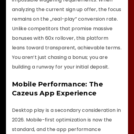
analyzing the current sign up offer, the focus
remains on the „real-play” conversion rate.
Unlike competitors that promise massive
bonuses with 60x rollover, this platform
leans toward transparent, achievable terms.
You aren’t just chasing a bonus; you are
building a runway for your initial deposit.
Mobile Performance: The
Cazeus App Experience
Desktop play is a secondary consideration in
2026. Mobile-first optimization is now the
standard, and the app performance