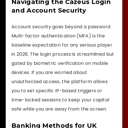
Navigating the Cazeus Login
and Account Security
Account security goes beyond a password.
Multi-factor authentication (MFA) is the
baseline expectation for any serious player
in 2026. The login process is streamlined but
gated by biometric verification on mobile
devices. If you are worried about
unauthorized access, the platform allows
you to set specific IP-based triggers or
time-locked sessions to keep your capital
safe while you are away from the screen.
Banking Methods for UK