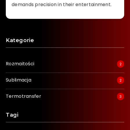
demands precision in their entertainment.
Kategorie
Rozmaitości
2
Sublimacja
2
Termotransfer
3
Tagi