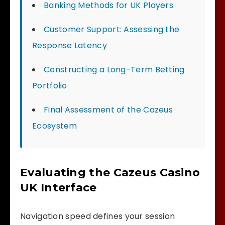
Banking Methods for UK Players
Customer Support: Assessing the
Response Latency
Constructing a Long-Term Betting
Portfolio
Final Assessment of the Cazeus
Ecosystem
Evaluating the Cazeus Casino
UK Interface
Navigation speed defines your session