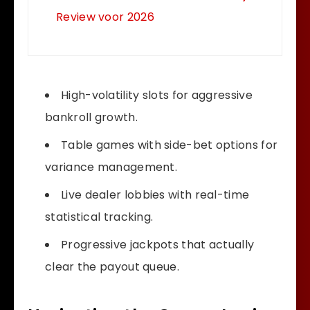
Review voor 2026
High-volatility slots for aggressive
bankroll growth.
Table games with side-bet options for
variance management.
Live dealer lobbies with real-time
statistical tracking.
Progressive jackpots that actually
clear the payout queue.