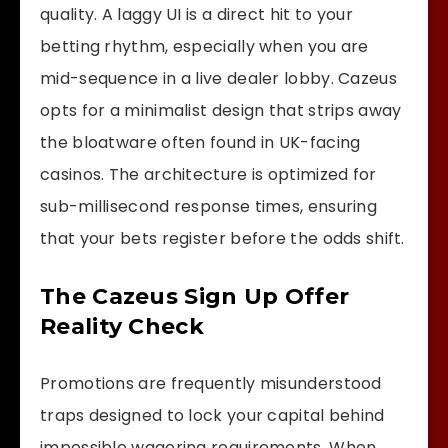
quality. A laggy UI is a direct hit to your
betting rhythm, especially when you are
mid-sequence in a live dealer lobby. Cazeus
opts for a minimalist design that strips away
the bloatware often found in UK-facing
casinos. The architecture is optimized for
sub-millisecond response times, ensuring
that your bets register before the odds shift.
The Cazeus Sign Up Offer
Reality Check
Promotions are frequently misunderstood
traps designed to lock your capital behind
impossible wagering requirements. When