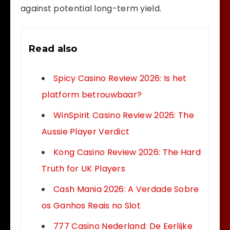
against potential long-term yield.
Read also
Spicy Casino Review 2026: Is het
platform betrouwbaar?
WinSpirit Casino Review 2026: The
Aussie Player Verdict
Kong Casino Review 2026: The Hard
Truth for UK Players
Cash Mania 2026: A Verdade Sobre
os Ganhos Reais no Slot
777 Casino Nederland: De Eerlijke