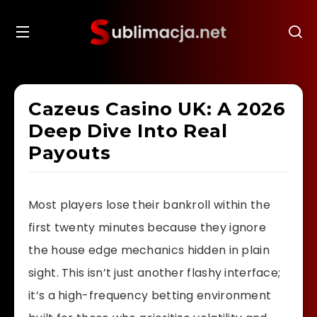
Cazeus Casino UK: A 2026
Deep Dive Into Real
Payouts
Most players lose their bankroll within the
first twenty minutes because they ignore
the house edge mechanics hidden in plain
sight. This isn’t just another flashy interface;
it’s a high-frequency betting environment