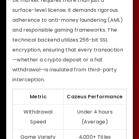
UK market requires more than just a
surface-level license; it demands rigorous
adherence to anti-money laundering (AML)
and responsible gaming frameworks. The
technical backend utilizes 256-bit SSL
encryption, ensuring that every transaction
—whether a crypto deposit or a fiat
withdrawal—is insulated from third-party
interception.
Metric
Cazeus Performance
Withdrawal
Under 4 hours
Speed
(Average)
Game Variety
4,000+ Titles