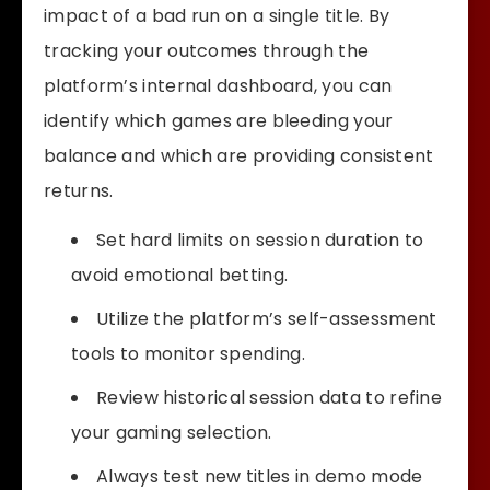
impact of a bad run on a single title. By
tracking your outcomes through the
platform’s internal dashboard, you can
identify which games are bleeding your
balance and which are providing consistent
returns.
Set hard limits on session duration to
avoid emotional betting.
Utilize the platform’s self-assessment
tools to monitor spending.
Review historical session data to refine
your gaming selection.
Always test new titles in demo mode