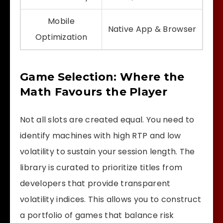
Mobile
Native App & Browser
Optimization
Game Selection: Where the
Math Favours the Player
Not all slots are created equal. You need to
identify machines with high RTP and low
volatility to sustain your session length. The
library is curated to prioritize titles from
developers that provide transparent
volatility indices. This allows you to construct
a portfolio of games that balance risk