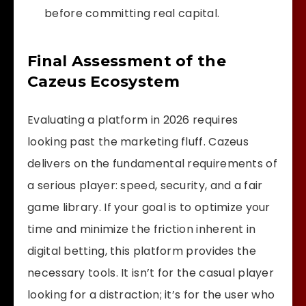
before committing real capital.
Final Assessment of the
Cazeus Ecosystem
Evaluating a platform in 2026 requires
looking past the marketing fluff. Cazeus
delivers on the fundamental requirements of
a serious player: speed, security, and a fair
game library. If your goal is to optimize your
time and minimize the friction inherent in
digital betting, this platform provides the
necessary tools. It isn’t for the casual player
looking for a distraction; it’s for the user who