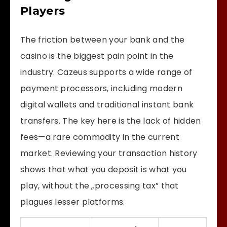
Players
The friction between your bank and the
casino is the biggest pain point in the
industry. Cazeus supports a wide range of
payment processors, including modern
digital wallets and traditional instant bank
transfers. The key here is the lack of hidden
fees—a rare commodity in the current
market. Reviewing your transaction history
shows that what you deposit is what you
play, without the „processing tax” that
plagues lesser platforms.