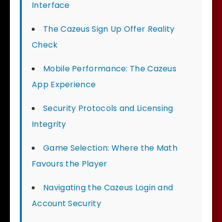
Interface
The Cazeus Sign Up Offer Reality
Check
Mobile Performance: The Cazeus
App Experience
Security Protocols and Licensing
Integrity
Game Selection: Where the Math
Favours the Player
Navigating the Cazeus Login and
Account Security