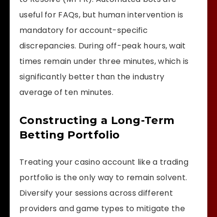
useful for FAQs, but human intervention is
mandatory for account-specific
discrepancies. During off-peak hours, wait
times remain under three minutes, which is
significantly better than the industry
average of ten minutes.
Constructing a Long-Term
Betting Portfolio
Treating your casino account like a trading
portfolio is the only way to remain solvent.
Diversify your sessions across different
providers and game types to mitigate the