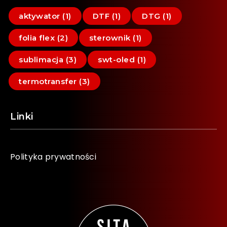
aktywator (1)
DTF (1)
DTG (1)
folia flex (2)
sterownik (1)
sublimacja (3)
swt-oled (1)
termotransfer (3)
Linki
Polityka prywatności