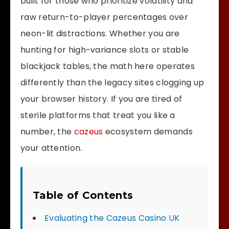
built for those who prioritize volatility and
raw return-to-player percentages over
neon-lit distractions. Whether you are
hunting for high-variance slots or stable
blackjack tables, the math here operates
differently than the legacy sites clogging up
your browser history. If you are tired of
sterile platforms that treat you like a
number, the
cazeus
ecosystem demands
your attention.
Table of Contents
Evaluating the Cazeus Casino UK