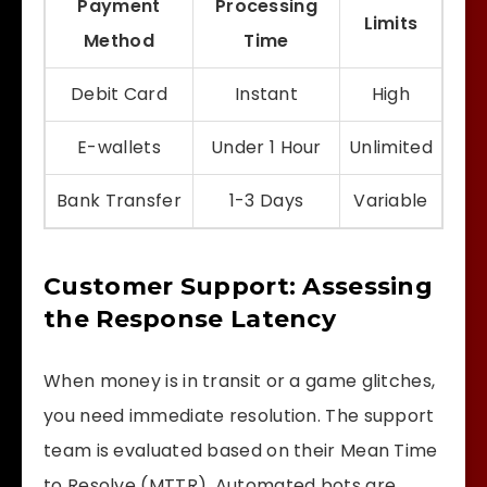
Payment
Processing
Limits
Method
Time
Debit Card
Instant
High
E-wallets
Under 1 Hour
Unlimited
Bank Transfer
1-3 Days
Variable
Customer Support: Assessing
the Response Latency
When money is in transit or a game glitches,
you need immediate resolution. The support
team is evaluated based on their Mean Time
to Resolve (MTTR). Automated bots are