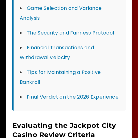
Game Selection and Variance
Analysis
The Security and Fairness Protocol
Financial Transactions and
Withdrawal Velocity
Tips for Maintaining a Positive
Bankroll
Final Verdict on the 2026 Experience
Evaluating the Jackpot City
Casino Review Criteria