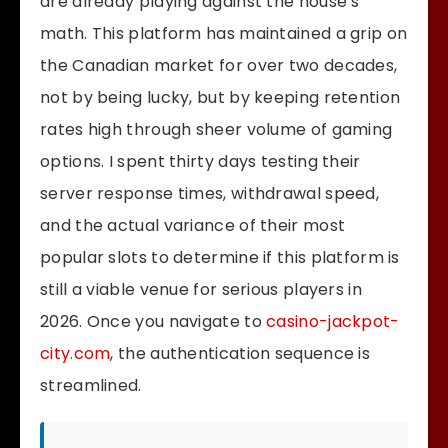
are already playing against the house’s
math. This platform has maintained a grip on
the Canadian market for over two decades,
not by being lucky, but by keeping retention
rates high through sheer volume of gaming
options. I spent thirty days testing their
server response times, withdrawal speed,
and the actual variance of their most
popular slots to determine if this platform is
still a viable venue for serious players in
2026. Once you navigate to
casino-jackpot-
city.com
, the authentication sequence is
streamlined.