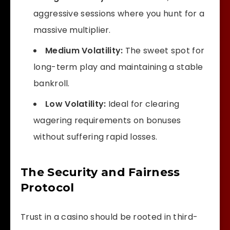
aggressive sessions where you hunt for a
massive multiplier.
Medium Volatility:
The sweet spot for
long-term play and maintaining a stable
bankroll.
Low Volatility:
Ideal for clearing
wagering requirements on bonuses
without suffering rapid losses.
The Security and Fairness
Protocol
Trust in a casino should be rooted in third-