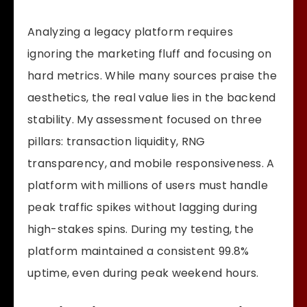
Analyzing a legacy platform requires
ignoring the marketing fluff and focusing on
hard metrics. While many sources praise the
aesthetics, the real value lies in the backend
stability. My assessment focused on three
pillars: transaction liquidity, RNG
transparency, and mobile responsiveness. A
platform with millions of users must handle
peak traffic spikes without lagging during
high-stakes spins. During my testing, the
platform maintained a consistent 99.8%
uptime, even during peak weekend hours.