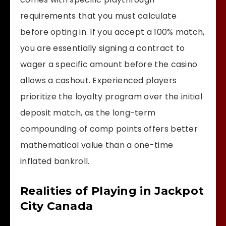
requirements that you must calculate
before opting in. If you accept a 100% match,
you are essentially signing a contract to
wager a specific amount before the casino
allows a cashout. Experienced players
prioritize the loyalty program over the initial
deposit match, as the long-term
compounding of comp points offers better
mathematical value than a one-time
inflated bankroll.
Realities of Playing in Jackpot
City Canada