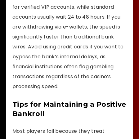
for verified VIP accounts, while standard
accounts usually wait 24 to 48 hours. If you
are withdrawing via e-wallets, the speed is
significantly faster than traditional bank
wires. Avoid using credit cards if you want to
bypass the bank’s internal delays, as
financial institutions often flag gambling
transactions regardless of the casino’s
processing speed.
Tips for Maintaining a Positive
Bankroll
Most players fail because they treat