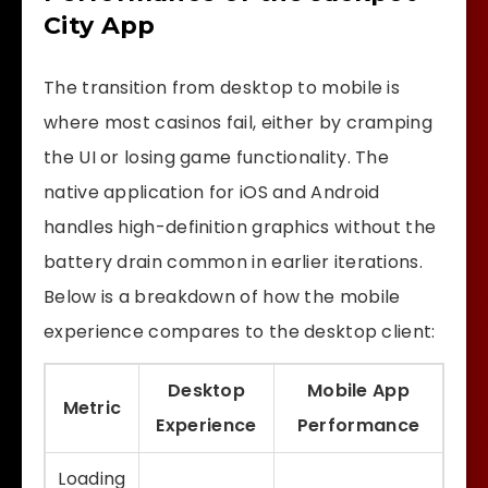
City App
The transition from desktop to mobile is
where most casinos fail, either by cramping
the UI or losing game functionality. The
native application for iOS and Android
handles high-definition graphics without the
battery drain common in earlier iterations.
Below is a breakdown of how the mobile
experience compares to the desktop client:
Desktop
Mobile App
Metric
Experience
Performance
Loading