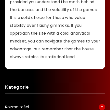
provided you understand the math behind
the bonuses and the volatility of the games.
It is a solid choice for those who value
stability over flashy gimmicks. If you
approach the site with a cold, analytical
mindset, you can navigate the games to your
advantage, but remember that the house
always retains its statistical lead.
Kategorie
Rozmaitości
2