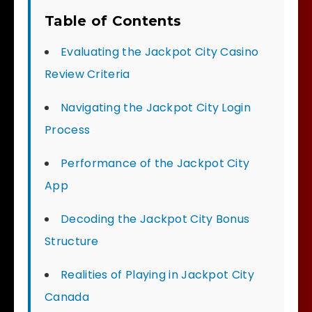
Table of Contents
Evaluating the Jackpot City Casino
Review Criteria
Navigating the Jackpot City Login
Process
Performance of the Jackpot City
App
Decoding the Jackpot City Bonus
Structure
Realities of Playing in Jackpot City
Canada