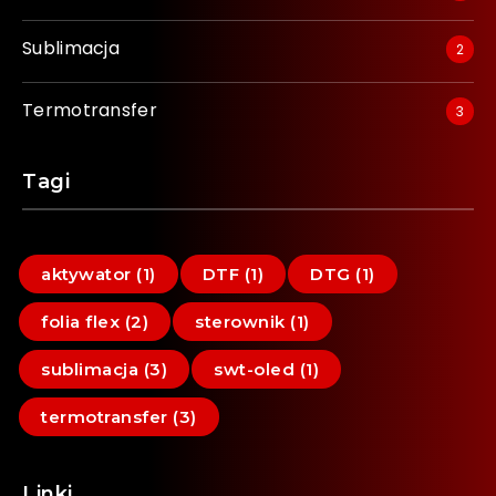
Sublimacja
2
Termotransfer
3
Tagi
aktywator (1)
DTF (1)
DTG (1)
folia flex (2)
sterownik (1)
sublimacja (3)
swt-oled (1)
termotransfer (3)
Linki