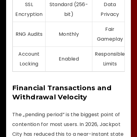
SSL
Standard (256-
Data
Encryption
bit)
Privacy
Fair
RNG Audits
Monthly
Gameplay
Account
Responsible
Enabled
Locking
Limits
Financial Transactions and
Withdrawal Velocity
The „pending period” is the biggest point of
contention for most users. In 2026, Jackpot
City has reduced this to a near-instant state