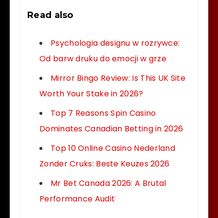
Read also
Psychologia designu w rozrywce:
Od barw druku do emocji w grze
Mirror Bingo Review: Is This UK Site
Worth Your Stake in 2026?
Top 7 Reasons Spin Casino
Dominates Canadian Betting in 2026
Top 10 Online Casino Nederland
Zonder Cruks: Beste Keuzes 2026
Mr Bet Canada 2026: A Brutal
Performance Audit