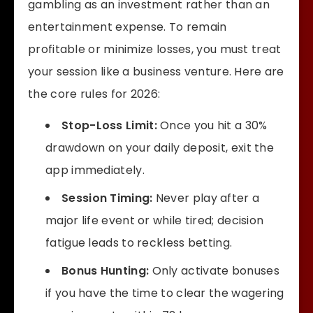
gambling as an investment rather than an
entertainment expense. To remain
profitable or minimize losses, you must treat
your session like a business venture. Here are
the core rules for 2026:
Stop-Loss Limit:
Once you hit a 30%
drawdown on your daily deposit, exit the
app immediately.
Session Timing:
Never play after a
major life event or while tired; decision
fatigue leads to reckless betting.
Bonus Hunting:
Only activate bonuses
if you have the time to clear the wagering