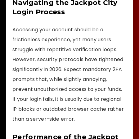
Navigating the Jackpot City
Login Process
Accessing your account should be a
frictionless experience, yet many users
struggle with repetitive verification loops.
However, security protocols have tightened
significantly in 2026. Expect mandatory 2FA
prompts that, while slightly annoying,
prevent unauthorized access to your funds.
If your login fails, it is usually due to regional
IP blocks or outdated browser cache rather
than a server-side error.
Performance of the Jackpot