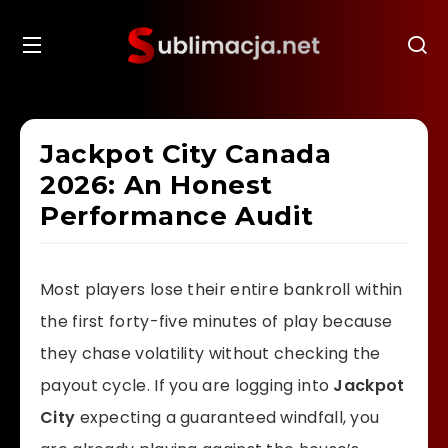
Jackpot City Canada
2026: An Honest
Performance Audit
Most players lose their entire bankroll within
the first forty-five minutes of play because
they chase volatility without checking the
payout cycle. If you are logging into
Jackpot
City
expecting a guaranteed windfall, you