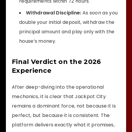
requirements within 72 hours.
Withdrawal Discipline:
As soon as you
double your initial deposit, withdraw the
principal amount and play only with the
house’s money.
Final Verdict on the 2026
Experience
After deep-diving into the operational
mechanics, it is clear that Jackpot City
remains a dominant force, not because it is
perfect, but because it is consistent. The
platform delivers exactly what it promises,