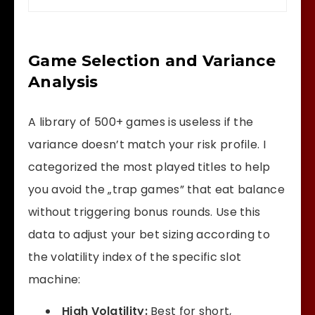
Game Selection and Variance
Analysis
A library of 500+ games is useless if the
variance doesn’t match your risk profile. I
categorized the most played titles to help
you avoid the „trap games” that eat balance
without triggering bonus rounds. Use this
data to adjust your bet sizing according to
the volatility index of the specific slot
machine:
High Volatility:
Best for short,