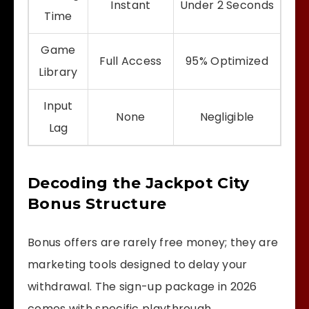
Instant
Under 2 Seconds
Time
Game
Full Access
95% Optimized
Library
Input
None
Negligible
Lag
Decoding the Jackpot City
Bonus Structure
Bonus offers are rarely free money; they are
marketing tools designed to delay your
withdrawal. The sign-up package in 2026
comes with specific playthrough