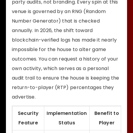
party audits, not branding. Every spin at this
venue is governed by an RNG (Random
Number Generator) that is checked
annually. In 2026, the shift toward
blockchain-verified logs has made it nearly
impossible for the house to alter game
outcomes. You can request a history of your
own activity, which serves as a personal
audit trail to ensure the house is keeping the
return-to-player (RTP) percentages they
advertise.
Security
Implementation
Benefit to
Feature
Status
Player