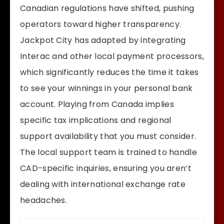
Canadian regulations have shifted, pushing
operators toward higher transparency.
Jackpot City has adapted by integrating
Interac and other local payment processors,
which significantly reduces the time it takes
to see your winnings in your personal bank
account. Playing from Canada implies
specific tax implications and regional
support availability that you must consider.
The local support team is trained to handle
CAD-specific inquiries, ensuring you aren’t
dealing with international exchange rate
headaches.