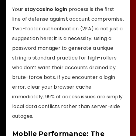
Your
staycasino login
process is the first
line of defense against account compromise.
Two-factor authentication (2FA) is not just a
suggestion here; it is a necessity. Using a
password manager to generate a unique
string is standard practice for high-rollers
who don’t want their accounts drained by
brute-force bots. If you encounter a login
error, clear your browser cache
immediately; 99% of access issues are simply
local data conflicts rather than server-side
outages.
Mobile Performance: The