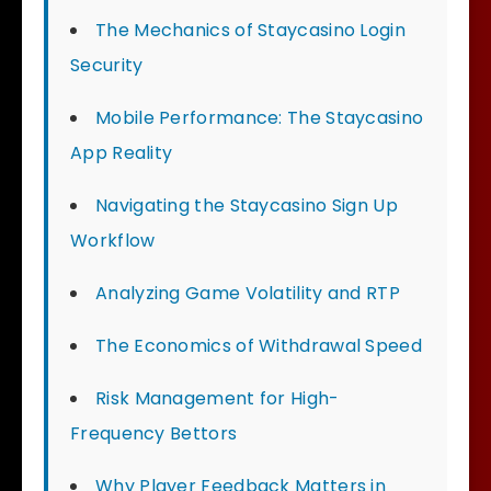
The Mechanics of Staycasino Login
Security
Mobile Performance: The Staycasino
App Reality
Navigating the Staycasino Sign Up
Workflow
Analyzing Game Volatility and RTP
The Economics of Withdrawal Speed
Risk Management for High-
Frequency Bettors
Why Player Feedback Matters in