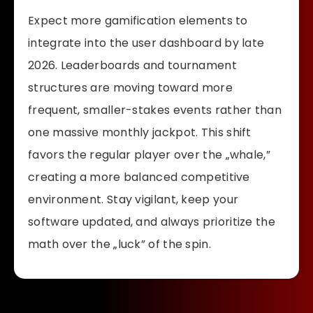
Expect more gamification elements to
integrate into the user dashboard by late
2026. Leaderboards and tournament
structures are moving toward more
frequent, smaller-stakes events rather than
one massive monthly jackpot. This shift
favors the regular player over the „whale,”
creating a more balanced competitive
environment. Stay vigilant, keep your
software updated, and always prioritize the
math over the „luck” of the spin.