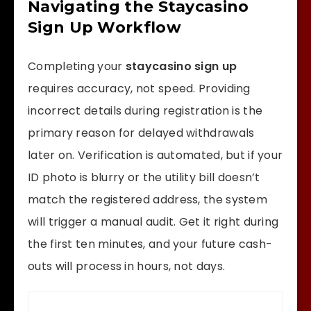
Navigating the Staycasino
Sign Up Workflow
Completing your
staycasino sign up
requires accuracy, not speed. Providing
incorrect details during registration is the
primary reason for delayed withdrawals
later on. Verification is automated, but if your
ID photo is blurry or the utility bill doesn’t
match the registered address, the system
will trigger a manual audit. Get it right during
the first ten minutes, and your future cash-
outs will process in hours, not days.