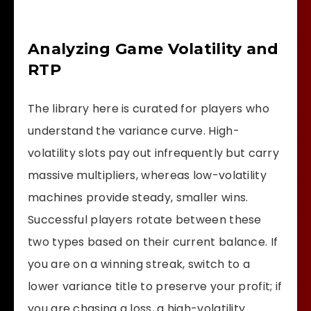
Analyzing Game Volatility and
RTP
The library here is curated for players who
understand the variance curve. High-
volatility slots pay out infrequently but carry
massive multipliers, whereas low-volatility
machines provide steady, smaller wins.
Successful players rotate between these
two types based on their current balance. If
you are on a winning streak, switch to a
lower variance title to preserve your profit; if
you are chasing a loss, a high-volatility