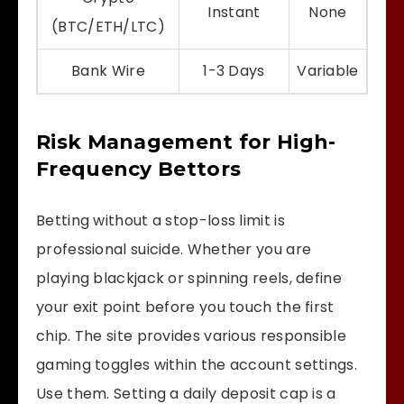
Instant
None
(BTC/ETH/LTC)
Bank Wire
1-3 Days
Variable
Risk Management for High-
Frequency Bettors
Betting without a stop-loss limit is
professional suicide. Whether you are
playing blackjack or spinning reels, define
your exit point before you touch the first
chip. The site provides various responsible
gaming toggles within the account settings.
Use them. Setting a daily deposit cap is a