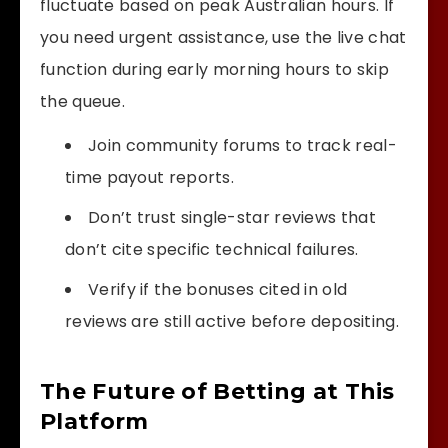
fluctuate based on peak Australian hours. If
you need urgent assistance, use the live chat
function during early morning hours to skip
the queue.
Join community forums to track real-
time payout reports.
Don’t trust single-star reviews that
don’t cite specific technical failures.
Verify if the bonuses cited in old
reviews are still active before depositing.
The Future of Betting at This
Platform