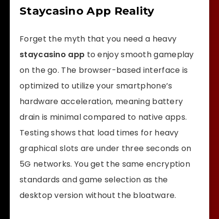
Staycasino App Reality
Forget the myth that you need a heavy
staycasino app
to enjoy smooth gameplay
on the go. The browser-based interface is
optimized to utilize your smartphone’s
hardware acceleration, meaning battery
drain is minimal compared to native apps.
Testing shows that load times for heavy
graphical slots are under three seconds on
5G networks. You get the same encryption
standards and game selection as the
desktop version without the bloatware.