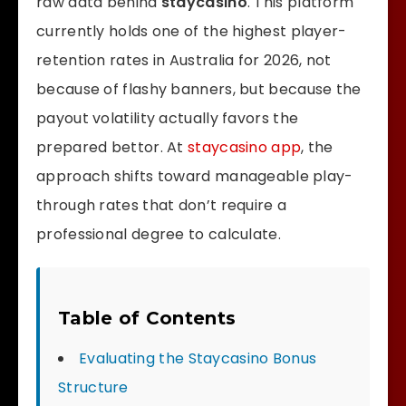
raw data behind
staycasino
. This platform
currently holds one of the highest player-
retention rates in Australia for 2026, not
because of flashy banners, but because the
payout volatility actually favors the
prepared bettor. At
staycasino app
, the
approach shifts toward manageable play-
through rates that don’t require a
professional degree to calculate.
Table of Contents
Evaluating the Staycasino Bonus
Structure