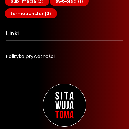
sublimacja (3)
swt-oled (1)
termotransfer (3)
Linki
Polityka prywatności