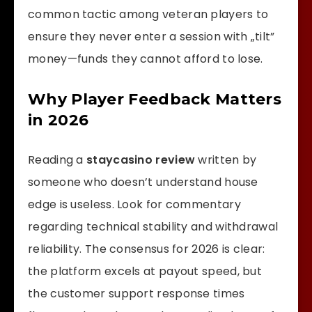
common tactic among veteran players to
ensure they never enter a session with „tilt”
money—funds they cannot afford to lose.
Why Player Feedback Matters
in 2026
Reading a
staycasino review
written by
someone who doesn’t understand house
edge is useless. Look for commentary
regarding technical stability and withdrawal
reliability. The consensus for 2026 is clear:
the platform excels at payout speed, but
the customer support response times