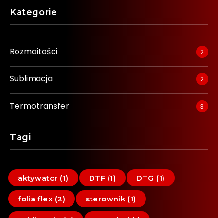
Kategorie
Rozmaitości
2
Sublimacja
2
Termotransfer
3
Tagi
aktywator (1)
DTF (1)
DTG (1)
folia flex (2)
sterownik (1)