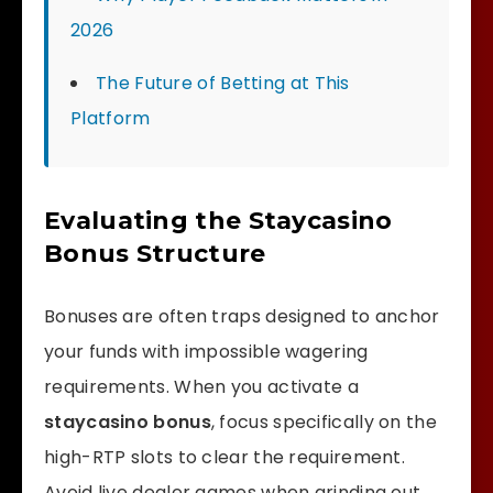
2026
The Future of Betting at This
Platform
Evaluating the Staycasino
Bonus Structure
Bonuses are often traps designed to anchor
your funds with impossible wagering
requirements. When you activate a
staycasino bonus
, focus specifically on the
high-RTP slots to clear the requirement.
Avoid live dealer games when grinding out