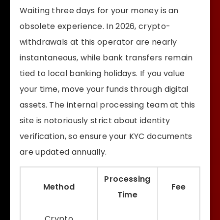
Waiting three days for your money is an
obsolete experience. In 2026, crypto-
withdrawals at this operator are nearly
instantaneous, while bank transfers remain
tied to local banking holidays. If you value
your time, move your funds through digital
assets. The internal processing team at this
site is notoriously strict about identity
verification, so ensure your KYC documents
are updated annually.
Processing
Method
Fee
Time
Crypto