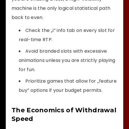
machine is the only logical statistical path
back to even.
Check the „i” info tab on every slot for
real-time RTP.
Avoid branded slots with excessive
animations unless you are strictly playing
for fun.
Prioritize games that allow for „feature
buy” options if your budget permits.
The Economics of Withdrawal
Speed