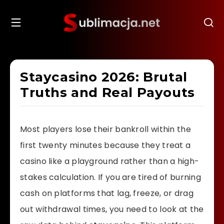
Staycasino 2026: Brutal
Truths and Real Payouts
Most players lose their bankroll within the
first twenty minutes because they treat a
casino like a playground rather than a high-
stakes calculation. If you are tired of burning
cash on platforms that lag, freeze, or drag
out withdrawal times, you need to look at the