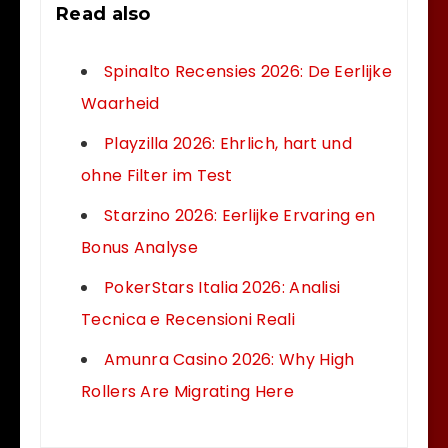
Read also
Spinalto Recensies 2026: De Eerlijke
Waarheid
Playzilla 2026: Ehrlich, hart und
ohne Filter im Test
Starzino 2026: Eerlijke Ervaring en
Bonus Analyse
PokerStars Italia 2026: Analisi
Tecnica e Recensioni Reali
Amunra Casino 2026: Why High
Rollers Are Migrating Here