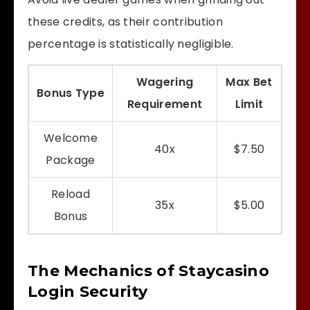
these credits, as their contribution
percentage is statistically negligible.
Wagering
Max Bet
Bonus Type
Requirement
Limit
Welcome
40x
$7.50
Package
Reload
35x
$5.00
Bonus
The Mechanics of Staycasino
Login Security