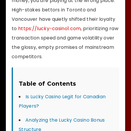
money, you are playing at the wrong place.
High-stakes bettors in Toronto and
Vancouver have quietly shifted their loyalty
to
https://lucky-casino1.com
, prioritizing raw
transaction speed and game volatility over
the glossy, empty promises of mainstream
competitors.
Table of Contents
Is Lucky Casino Legit for Canadian
Players?
Analyzing the Lucky Casino Bonus
Structure