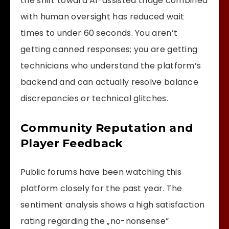
the shift toward AI-assisted triage combined
with human oversight has reduced wait
times to under 60 seconds. You aren’t
getting canned responses; you are getting
technicians who understand the platform’s
backend and can actually resolve balance
discrepancies or technical glitches.
Community Reputation and
Player Feedback
Public forums have been watching this
platform closely for the past year. The
sentiment analysis shows a high satisfaction
rating regarding the „no-nonsense”