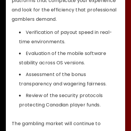
platforms that complicate your experience
and look for the efficiency that professional
gamblers demand.
Verification of payout speed in real-
time environments.
Evaluation of the mobile software
stability across OS versions.
Assessment of the bonus
transparency and wagering fairness.
Review of the security protocols
protecting Canadian player funds.
The gambling market will continue to