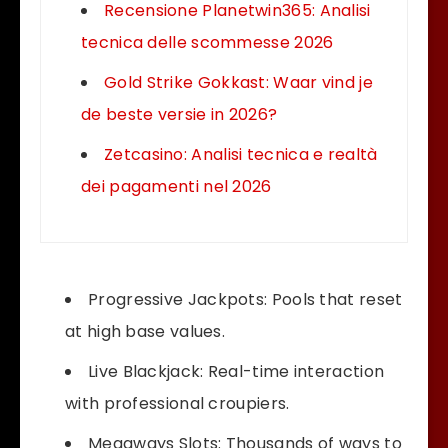
Recensione Planetwin365: Analisi
tecnica delle scommesse 2026
Gold Strike Gokkast: Waar vind je
de beste versie in 2026?
Zetcasino: Analisi tecnica e realtà
dei pagamenti nel 2026
Progressive Jackpots: Pools that reset
at high base values.
Live Blackjack: Real-time interaction
with professional croupiers.
Megaways Slots: Thousands of ways to