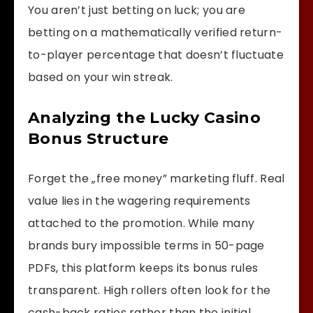
You aren’t just betting on luck; you are
betting on a mathematically verified return-
to-player percentage that doesn’t fluctuate
based on your win streak.
Analyzing the Lucky Casino
Bonus Structure
Forget the „free money” marketing fluff. Real
value lies in the wagering requirements
attached to the promotion. While many
brands bury impossible terms in 50-page
PDFs, this platform keeps its bonus rules
transparent. High rollers often look for the
cash-back ratios rather than the initial