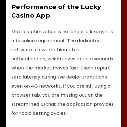
Performance of the Lucky
Casino App
Mobile optimization is no longer a luxury; it is
a baseline requirement. The dedicated
software allows for biometric
authentication, which saves critical seconds
when the market moves fast. Users report
zero latency during live dealer transitions,
even on 4G networks. If you are still using a
browser tab, you are missing out on the
streamlined UI that the application provides
for rapid betting cycles.