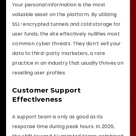
Your personal information is the most
valuable asset on the platform. By utilizing
SSL-encrypted tunnels and cold storage for
user funds, the site effectively nullifies most
common cyber threats. They don’t sell your
data to third-party marketers, a rare
practice in an industry that usually thrives on
reselling user profiles.
Customer Support
Effectiveness
A support team is only as good as its
response time during peak hours. In 2026,