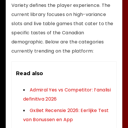
Variety defines the player experience. The
current library focuses on high-variance
slots and live table games that cater to the
specific tastes of the Canadian
demographic. Below are the categories
currently trending on the platform:
Read also
Admiral Yes vs Competitor: l’analisi
definitiva 2026
GxBet Recensie 2026: Eerlijke Test
van Bonussen en App