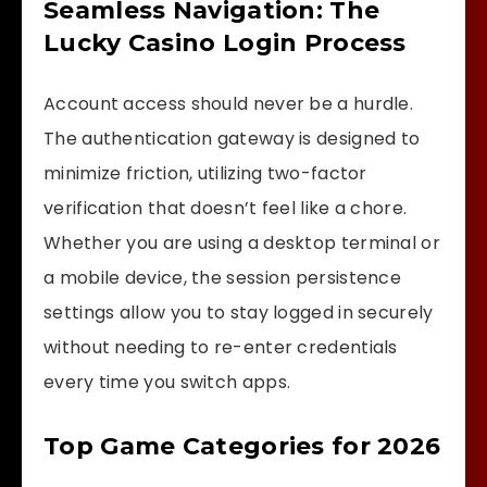
Seamless Navigation: The
Lucky Casino Login Process
Account access should never be a hurdle.
The authentication gateway is designed to
minimize friction, utilizing two-factor
verification that doesn’t feel like a chore.
Whether you are using a desktop terminal or
a mobile device, the session persistence
settings allow you to stay logged in securely
without needing to re-enter credentials
every time you switch apps.
Top Game Categories for 2026