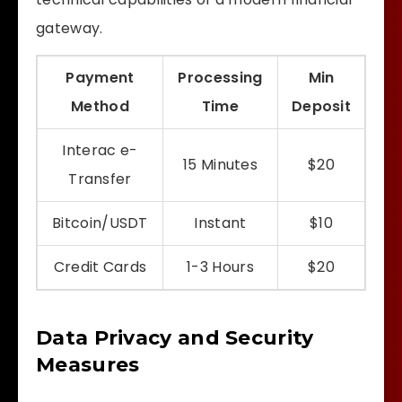
gateway.
Payment
Processing
Min
Method
Time
Deposit
Interac e-
15 Minutes
$20
Transfer
Bitcoin/USDT
Instant
$10
Credit Cards
1-3 Hours
$20
Data Privacy and Security
Measures