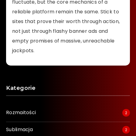
fluctuate, but the core mechanics of a
reliable platform remain the same. Stick to
sites that prove their worth through action,
not just through flashy banner ads and
empty promises of massive, unreachable
jackpots.
Kategorie
Rozmaitości
2
Sublimacja
2