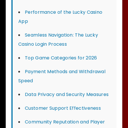
Performance of the Lucky Casino
App
Seamless Navigation: The Lucky
Casino Login Process
Top Game Categories for 2026
Payment Methods and Withdrawal
Speed
Data Privacy and Security Measures
Customer Support Effectiveness
Community Reputation and Player