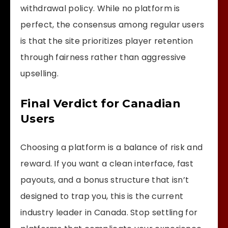
withdrawal policy. While no platform is
perfect, the consensus among regular users
is that the site prioritizes player retention
through fairness rather than aggressive
upselling.
Final Verdict for Canadian
Users
Choosing a platform is a balance of risk and
reward. If you want a clean interface, fast
payouts, and a bonus structure that isn’t
designed to trap you, this is the current
industry leader in Canada. Stop settling for