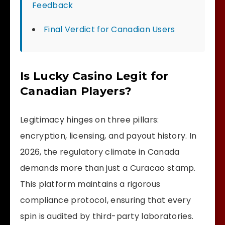
Feedback
Final Verdict for Canadian Users
Is Lucky Casino Legit for
Canadian Players?
Legitimacy hinges on three pillars:
encryption, licensing, and payout history. In
2026, the regulatory climate in Canada
demands more than just a Curacao stamp.
This platform maintains a rigorous
compliance protocol, ensuring that every
spin is audited by third-party laboratories.