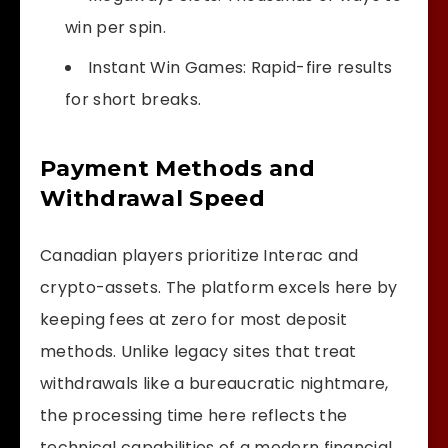
win per spin.
Instant Win Games: Rapid-fire results
for short breaks.
Payment Methods and
Withdrawal Speed
Canadian players prioritize Interac and
crypto-assets. The platform excels here by
keeping fees at zero for most deposit
methods. Unlike legacy sites that treat
withdrawals like a bureaucratic nightmare,
the processing time here reflects the
technical capabilities of a modern financial