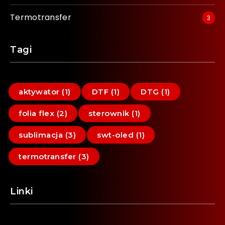
Termotransfer
3
Tagi
aktywator (1)
DTF (1)
DTG (1)
folia flex (2)
sterownik (1)
sublimacja (3)
swt-oled (1)
termotransfer (3)
Linki