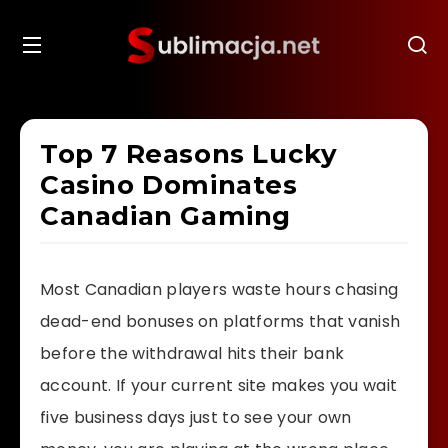
Top 7 Reasons Lucky
Casino Dominates
Canadian Gaming
Most Canadian players waste hours chasing
dead-end bonuses on platforms that vanish
before the withdrawal hits their bank
account. If your current site makes you wait
five business days just to see your own