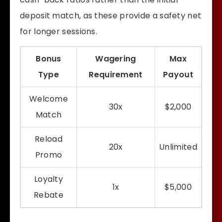
deposit match, as these provide a safety net
for longer sessions.
Bonus
Wagering
Max
Type
Requirement
Payout
Welcome
30x
$2,000
Match
Reload
20x
Unlimited
Promo
Loyalty
1x
$5,000
Rebate