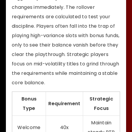
changes immediately. The rollover
requirements are calculated to test your
discipline. Players often fall into the trap of
playing high-variance slots with bonus funds,
only to see their balance vanish before they
clear the playthrough. Strategic players
focus on mid-volatility titles to grind through
the requirements while maintaining a stable
core balance.
Bonus
Strategic
Requirement
Type
Focus
Maintain
Welcome
40x