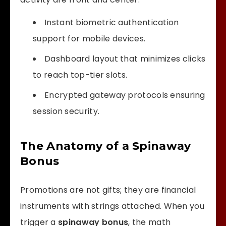
Instant biometric authentication
support for mobile devices.
Dashboard layout that minimizes clicks
to reach top-tier slots.
Encrypted gateway protocols ensuring
session security.
The Anatomy of a Spinaway
Bonus
Promotions are not gifts; they are financial
instruments with strings attached. When you
trigger a
spinaway bonus
, the math