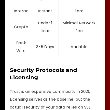
Interac
Instant
Zero
Under 1
Minimal Network
Crypto
Hour
Fee
Bank
3-5 Days
Variable
Wire
Security Protocols and
Licensing
Trust is an expensive commodity in 2026.
Licensing serves as the baseline, but the
actual security of your data relies on SSL