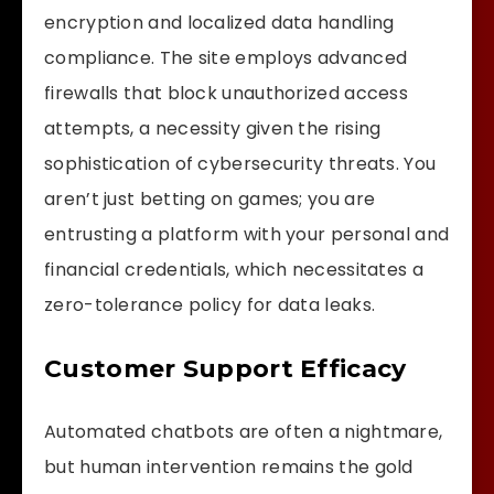
encryption and localized data handling
compliance. The site employs advanced
firewalls that block unauthorized access
attempts, a necessity given the rising
sophistication of cybersecurity threats. You
aren’t just betting on games; you are
entrusting a platform with your personal and
financial credentials, which necessitates a
zero-tolerance policy for data leaks.
Customer Support Efficacy
Automated chatbots are often a nightmare,
but human intervention remains the gold