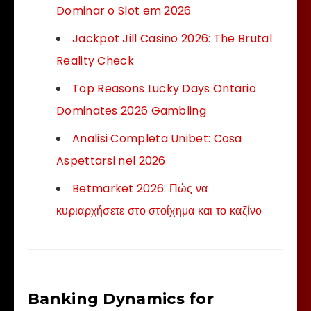
Dominar o Slot em 2026
Jackpot Jill Casino 2026: The Brutal
Reality Check
Top Reasons Lucky Days Ontario
Dominates 2026 Gambling
Analisi Completa Unibet: Cosa
Aspettarsi nel 2026
Betmarket 2026: Πώς να
κυριαρχήσετε στο στοίχημα και το καζίνο
Banking Dynamics for