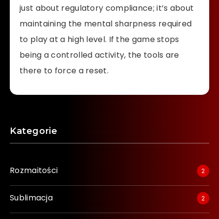
just about regulatory compliance; it’s about
maintaining the mental sharpness required
to play at a high level. If the game stops
being a controlled activity, the tools are
there to force a reset.
Kategorie
Rozmaitości
2
Sublimacja
2