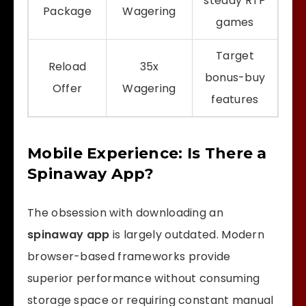
steady RTP
Package
Wagering
games
Target
Reload
35x
bonus-buy
Offer
Wagering
features
Mobile Experience: Is There a
Spinaway App?
The obsession with downloading an
spinaway app
is largely outdated. Modern
browser-based frameworks provide
superior performance without consuming
storage space or requiring constant manual