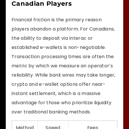
Canadian Players
Financial friction is the primary reason
players abandon a platform. For Canadians,
the ability to deposit via Interac or
established e-wallets is non-negotiable.
Transaction processing times are often the
metric by which we measure an operator’s
reliability. While bank wires may take longer,
crypto and e-wallet options offer near-
instant settlement, which is a massive
advantage for those who prioritize liquidity
over traditional banking methods.
Method
Speed
Fees