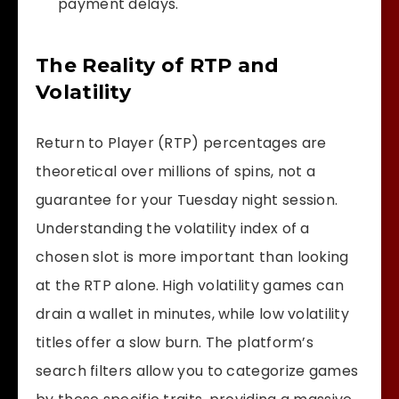
payment delays.
The Reality of RTP and
Volatility
Return to Player (RTP) percentages are
theoretical over millions of spins, not a
guarantee for your Tuesday night session.
Understanding the volatility index of a
chosen slot is more important than looking
at the RTP alone. High volatility games can
drain a wallet in minutes, while low volatility
titles offer a slow burn. The platform’s
search filters allow you to categorize games