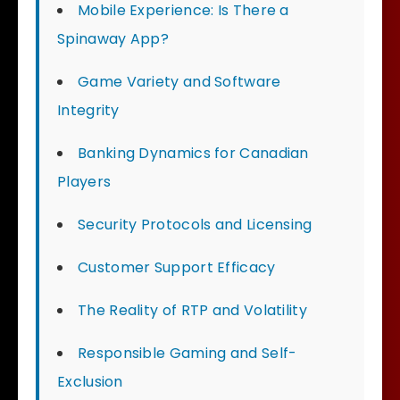
Mobile Experience: Is There a
Spinaway App?
Game Variety and Software
Integrity
Banking Dynamics for Canadian
Players
Security Protocols and Licensing
Customer Support Efficacy
The Reality of RTP and Volatility
Responsible Gaming and Self-
Exclusion