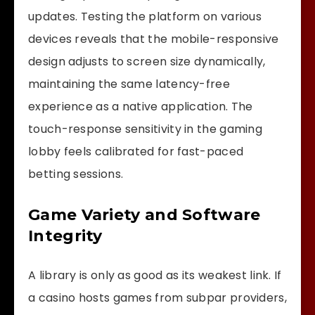
updates. Testing the platform on various
devices reveals that the mobile-responsive
design adjusts to screen size dynamically,
maintaining the same latency-free
experience as a native application. The
touch-response sensitivity in the gaming
lobby feels calibrated for fast-paced
betting sessions.
Game Variety and Software
Integrity
A library is only as good as its weakest link. If
a casino hosts games from subpar providers,