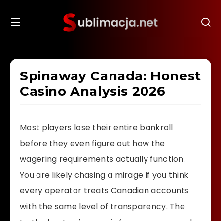
Spinaway Canada: Honest
Casino Analysis 2026
Most players lose their entire bankroll
before they even figure out how the
wagering requirements actually function.
You are likely chasing a mirage if you think
every operator treats Canadian accounts
with the same level of transparency. The