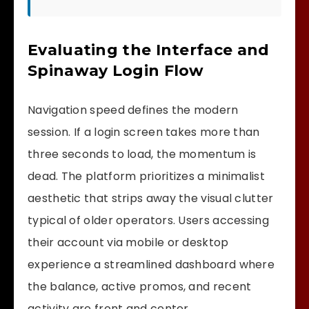
Evaluating the Interface and
Spinaway Login Flow
Navigation speed defines the modern
session. If a login screen takes more than
three seconds to load, the momentum is
dead. The platform prioritizes a minimalist
aesthetic that strips away the visual clutter
typical of older operators. Users accessing
their account via mobile or desktop
experience a streamlined dashboard where
the balance, active promos, and recent
activity are front and center.