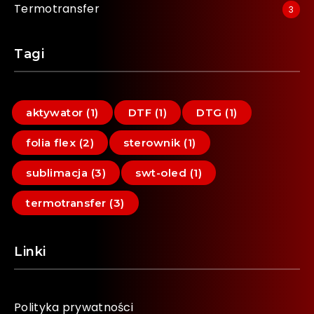
Termotransfer
3
Tagi
aktywator (1)
DTF (1)
DTG (1)
folia flex (2)
sterownik (1)
sublimacja (3)
swt-oled (1)
termotransfer (3)
Linki
Polityka prywatności