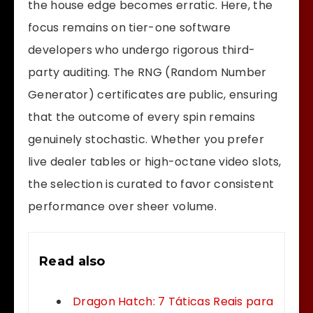
the house edge becomes erratic. Here, the
focus remains on tier-one software
developers who undergo rigorous third-
party auditing. The RNG (Random Number
Generator) certificates are public, ensuring
that the outcome of every spin remains
genuinely stochastic. Whether you prefer
live dealer tables or high-octane video slots,
the selection is curated to favor consistent
performance over sheer volume.
Read also
Dragon Hatch: 7 Táticas Reais para