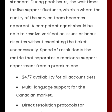
standard. During peak hours, the wait times
for live support fluctuate, which is where the
quality of the service team becomes
apparent. A competent agent should be
able to resolve verification issues or bonus
disputes without escalating the ticket
unnecessarily. Speed of resolution is the
metric that separates a mediocre support
department from a premium one.
24/7 availability for all account tiers.
Multi-language support for the
Canadian market.
Direct resolution protocols for