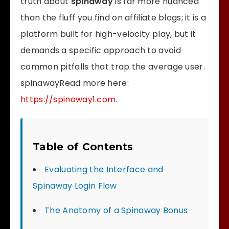
truth about
spinaway
is far more nuanced
than the fluff you find on affiliate blogs; it is a
platform built for high-velocity play, but it
demands a specific approach to avoid
common pitfalls that trap the average user.
spinawayRead more here:
https://spinaway1.com
.
Table of Contents
Evaluating the Interface and
Spinaway Login Flow
The Anatomy of a Spinaway Bonus