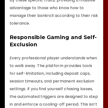
by these specific traits, providing a massive
advantage to those who know how to
manage their bankroll according to their risk
tolerance.
Responsible Gaming and Self-
Exclusion
Every professional player understands when
to walk away. The platform provides tools
for self-limitation, including deposit caps,
session timeouts, and permanent exclusion
settings. If you find yourself chasing losses,
the automated triggers are designed to step
in and enforce a cooling-off period. This isn’t