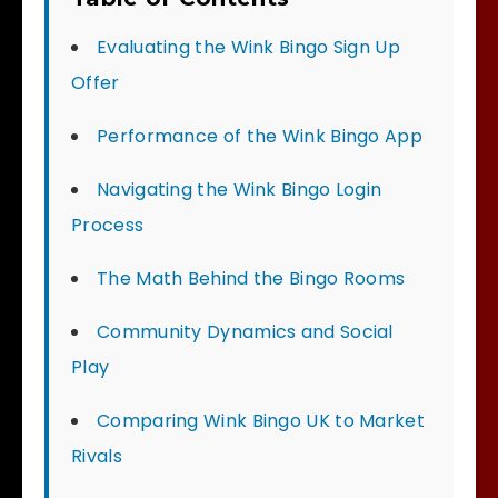
Evaluating the Wink Bingo Sign Up
Offer
Performance of the Wink Bingo App
Navigating the Wink Bingo Login
Process
The Math Behind the Bingo Rooms
Community Dynamics and Social
Play
Comparing Wink Bingo UK to Market
Rivals