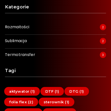
Kategorie
Rozmaitości
2
Sublimacja
2
Termotransfer
3
Tagi
aktywator (1)
DTF (1)
DTG (1)
folia flex (2)
sterownik (1)