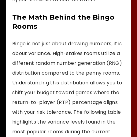
The Math Behind the Bingo
Rooms
Bingo is not just about drawing numbers; it is
about variance. High-stakes rooms utilize a
different random number generation (RNG)
distribution compared to the penny rooms.
Understanding this distribution allows you to
shift your budget toward games where the
return-to-player (RTP) percentage aligns
with your risk tolerance. The following table
highlights the variance levels found in the
most popular rooms during the current