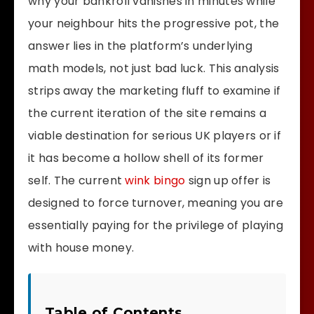
why your bankroll vanishes in minutes while
your neighbour hits the progressive pot, the
answer lies in the platform’s underlying
math models, not just bad luck. This analysis
strips away the marketing fluff to examine if
the current iteration of the site remains a
viable destination for serious UK players or if
it has become a hollow shell of its former
self. The current
wink bingo
sign up offer is
designed to force turnover, meaning you are
essentially paying for the privilege of playing
with house money.
Table of Contents