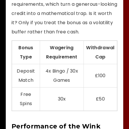
requirements, which turn a generous-looking
credit into a mathematical trap. Is it worth
it? Only if you treat the bonus as a volatility
buffer rather than free cash.
Bonus
Wagering
Withdrawal
Type
Requirement
Cap
Deposit
4x Bingo / 30x
£100
Match
Games
Free
30x
£50
Spins
Performance of the Wink