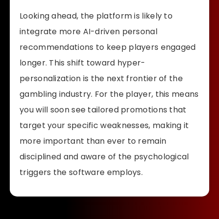
Looking ahead, the platform is likely to
integrate more AI-driven personal
recommendations to keep players engaged
longer. This shift toward hyper-
personalization is the next frontier of the
gambling industry. For the player, this means
you will soon see tailored promotions that
target your specific weaknesses, making it
more important than ever to remain
disciplined and aware of the psychological
triggers the software employs.