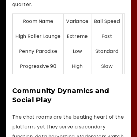
quarter.
Room Name
Variance
Ball Speed
High Roller Lounge
Extreme
Fast
Penny Paradise
Low
Standard
Progressive 90
High
Slow
Community Dynamics and
Social Play
The chat rooms are the beating heart of the
platform, yet they serve a secondary
function: data harvesting. Moderators watch