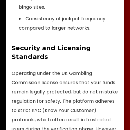
bingo sites.
Consistency of jackpot frequency
compared to larger networks.
Security and Licensing
Standards
Operating under the UK Gambling
Commission license ensures that your funds
remain legally protected, but do not mistake
regulation for safety. The platform adheres
to strict KYC (Know Your Customer)
protocols, which often result in frustrated
users during the verification phase. However,