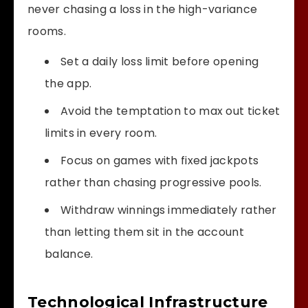
never chasing a loss in the high-variance
rooms.
Set a daily loss limit before opening
the app.
Avoid the temptation to max out ticket
limits in every room.
Focus on games with fixed jackpots
rather than chasing progressive pools.
Withdraw winnings immediately rather
than letting them sit in the account
balance.
Technological Infrastructure