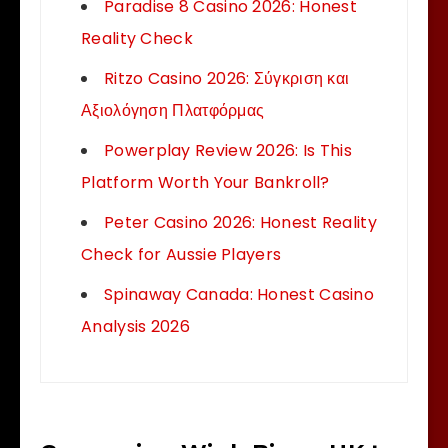
Paradise 8 Casino 2026: Honest
Reality Check
Ritzo Casino 2026: Σύγκριση και
Αξιολόγηση Πλατφόρμας
Powerplay Review 2026: Is This
Platform Worth Your Bankroll?
Peter Casino 2026: Honest Reality
Check for Aussie Players
Spinaway Canada: Honest Casino
Analysis 2026