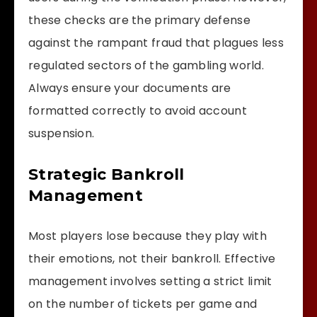
these checks are the primary defense
against the rampant fraud that plagues less
regulated sectors of the gambling world.
Always ensure your documents are
formatted correctly to avoid account
suspension.
Strategic Bankroll
Management
Most players lose because they play with
their emotions, not their bankroll. Effective
management involves setting a strict limit
on the number of tickets per game and