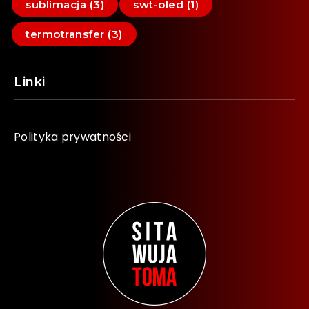
sublimacja (3)
swt-oled (1)
termotransfer (3)
Linki
Polityka prywatności