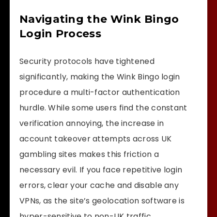
Navigating the Wink Bingo
Login Process
Security protocols have tightened
significantly, making the Wink Bingo login
procedure a multi-factor authentication
hurdle. While some users find the constant
verification annoying, the increase in
account takeover attempts across UK
gambling sites makes this friction a
necessary evil. If you face repetitive login
errors, clear your cache and disable any
VPNs, as the site’s geolocation software is
hyper-sensitive to non-UK traffic.