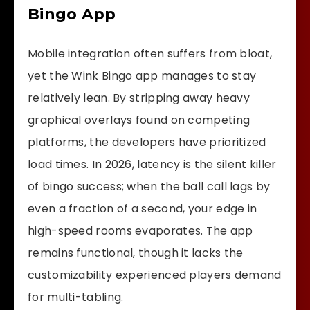
Bingo App
Mobile integration often suffers from bloat,
yet the Wink Bingo app manages to stay
relatively lean. By stripping away heavy
graphical overlays found on competing
platforms, the developers have prioritized
load times. In 2026, latency is the silent killer
of bingo success; when the ball call lags by
even a fraction of a second, your edge in
high-speed rooms evaporates. The app
remains functional, though it lacks the
customizability experienced players demand
for multi-tabling.