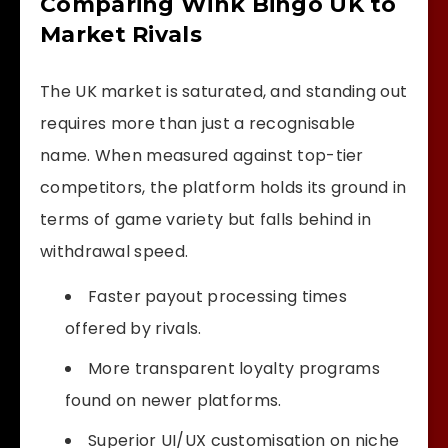
Comparing Wink Bingo UK to
Market Rivals
The UK market is saturated, and standing out
requires more than just a recognisable
name. When measured against top-tier
competitors, the platform holds its ground in
terms of game variety but falls behind in
withdrawal speed.
Faster payout processing times
offered by rivals.
More transparent loyalty programs
found on newer platforms.
Superior UI/UX customisation on niche