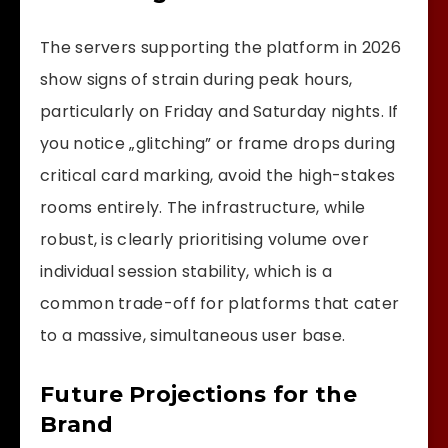
The servers supporting the platform in 2026
show signs of strain during peak hours,
particularly on Friday and Saturday nights. If
you notice „glitching” or frame drops during
critical card marking, avoid the high-stakes
rooms entirely. The infrastructure, while
robust, is clearly prioritising volume over
individual session stability, which is a
common trade-off for platforms that cater
to a massive, simultaneous user base.
Future Projections for the
Brand