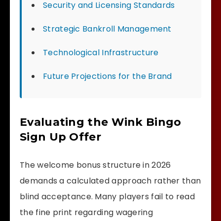
Security and Licensing Standards
Strategic Bankroll Management
Technological Infrastructure
Future Projections for the Brand
Evaluating the Wink Bingo
Sign Up Offer
The welcome bonus structure in 2026
demands a calculated approach rather than
blind acceptance. Many players fail to read
the fine print regarding wagering