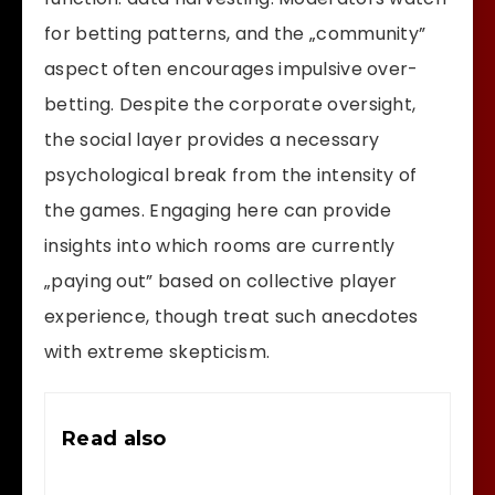
for betting patterns, and the „community”
aspect often encourages impulsive over-
betting. Despite the corporate oversight,
the social layer provides a necessary
psychological break from the intensity of
the games. Engaging here can provide
insights into which rooms are currently
„paying out” based on collective player
experience, though treat such anecdotes
with extreme skepticism.
Read also