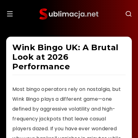
Wink Bingo UK: A Brutal
Look at 2026
Performance
Most bingo operators rely on nostalgia, but
Wink Bingo plays a different game—one
defined by aggressive volatility and high-
frequency jackpots that leave casual
players dazed. If you have ever wondered